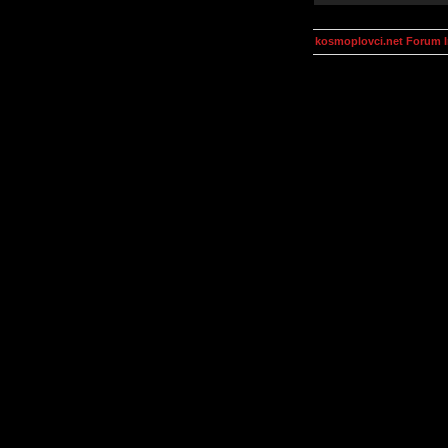
kosmoplovci.net Forum 