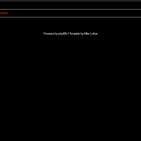
Index
Powered by
phpBB
// Template by
Mike Lothar