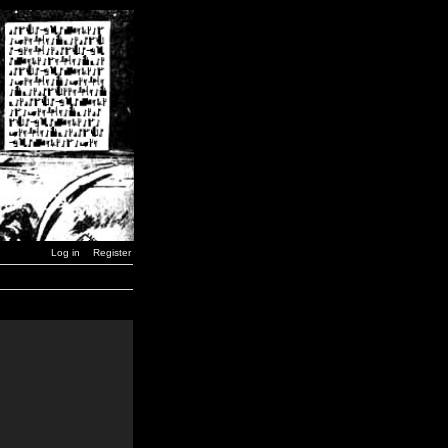
Log in
Register