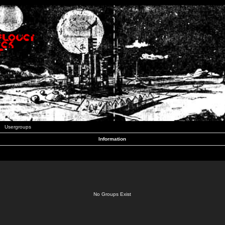
Usergroups
Information
No Groups Exist