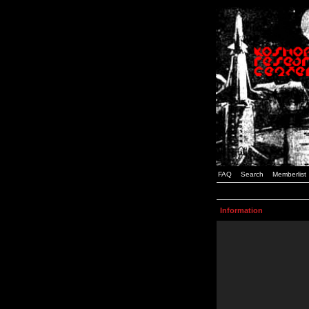
FAQ
Search
Memberlist
Information