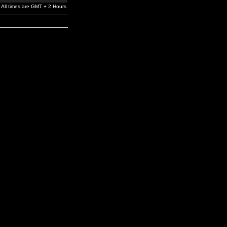
All times are GMT + 2 Hours