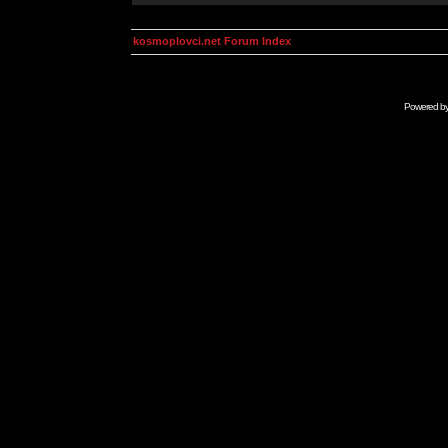
kosmoplovci.net Forum Index
Powered b