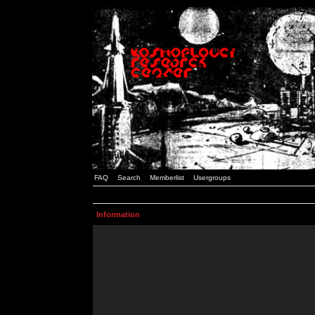
FAQ
Search
Memberlist
Usergroups
Information