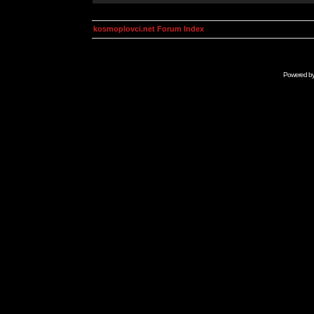
kosmoplovci.net Forum Index
Powered b