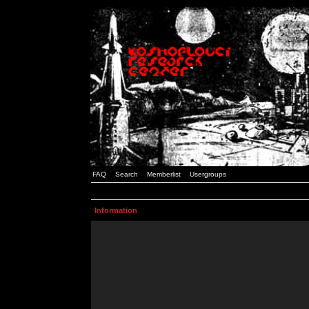
FAQ
Search
Memberlist
Usergroups
Information