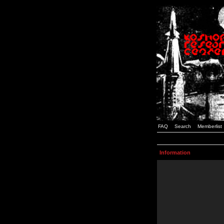
FAQ
Search
Memberlist
Information