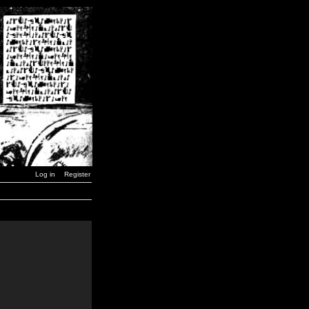
Log in
Register