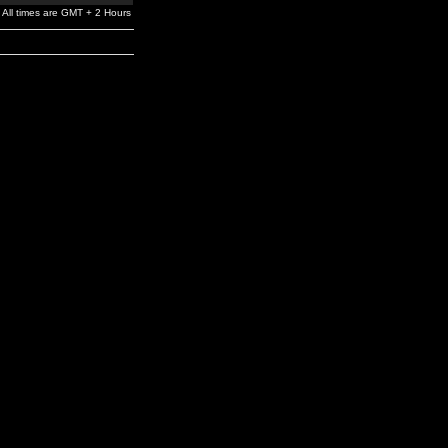
All times are GMT + 2 Hours