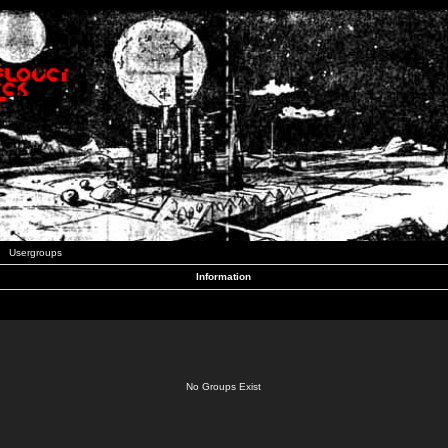
Usergroups
Information
No Groups Exist