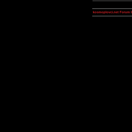
kosmoplovci.net Forum 