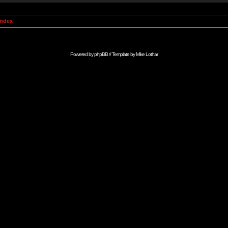
Index
Powered by
phpBB
// Template by
Mike Lothar