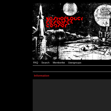
FAQ
Search
Memberlist
Usergroups
Information