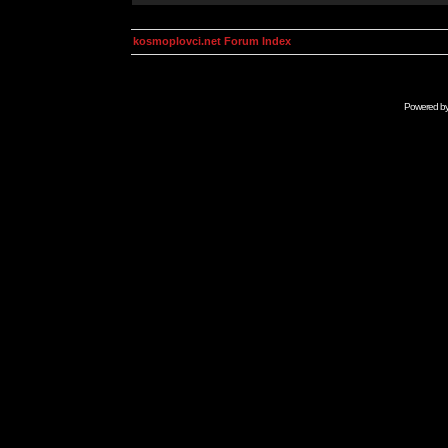
kosmoplovci.net Forum Index
Powered b