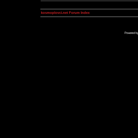
kosmoplovci.net Forum Index
Powered b