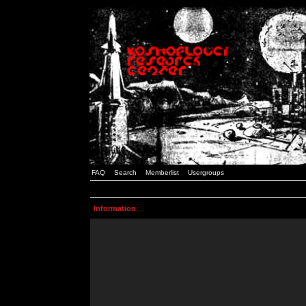
FAQ
Search
Memberlist
Usergroups
Information