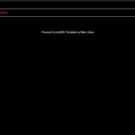
Index
Powered by
phpBB
// Template by
Mike Lothar