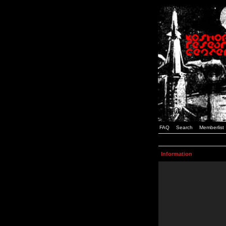
FAQ
Search
Memberlist
Information