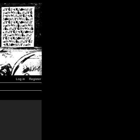
Log in
Register