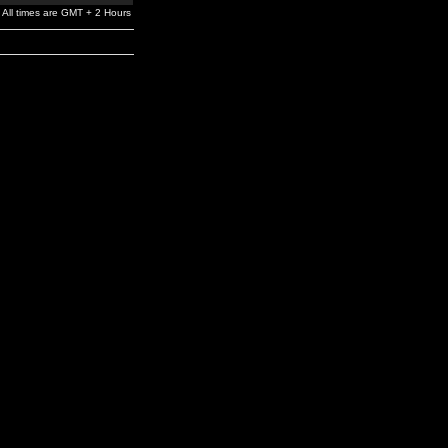
All times are GMT + 2 Hours