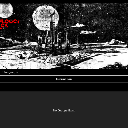
Usergroups
Information
No Groups Exist