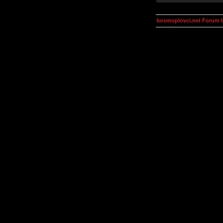
kosmoplovci.net Forum 