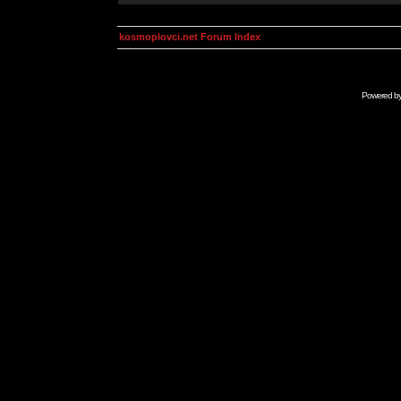
kosmoplovci.net Forum Index
Powered b