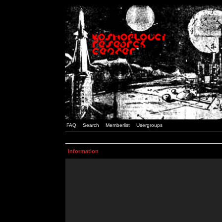
FAQ
Search
Memberlist
Usergroups
Information