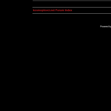
kosmoplovci.net Forum Index
Powered b