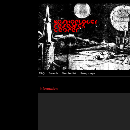
FAQ
Search
Memberlist
Usergroups
Information