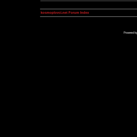
kosmoplovci.net Forum Index
Powered b