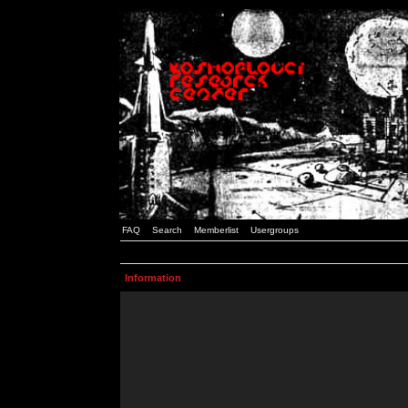
FAQ
Search
Memberlist
Usergroups
Information