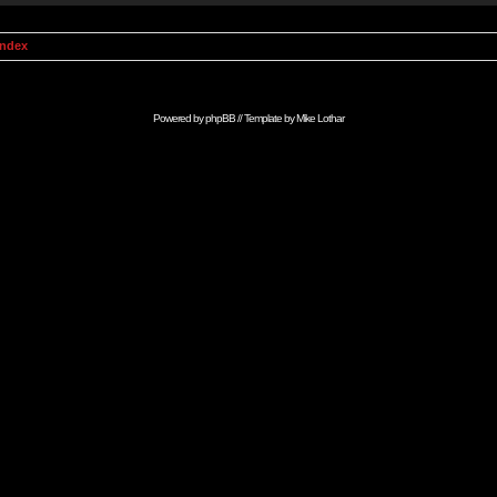
Index
Powered by
phpBB
// Template by
Mike Lothar