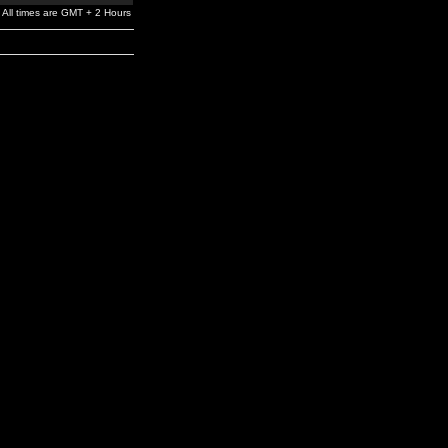
All times are GMT + 2 Hours