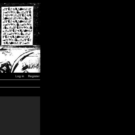
Log in
Register