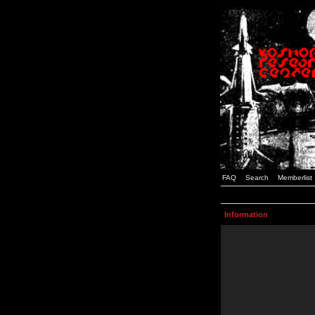
FAQ
Search
Memberlist
Information