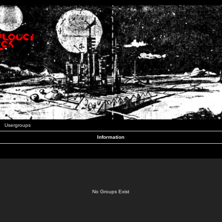
Usergroups
Information
No Groups Exist