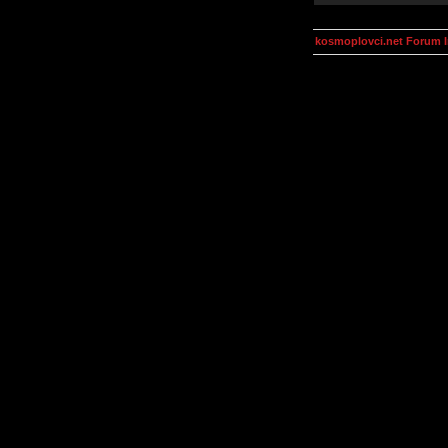
kosmoplovci.net Forum 