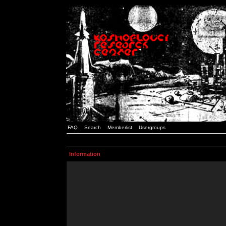
FAQ
Search
Memberlist
Usergroups
Information