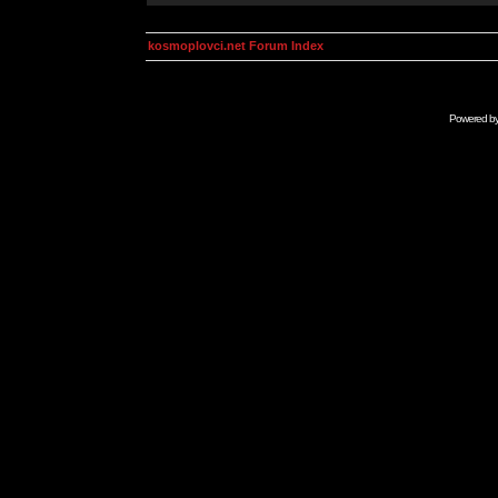
kosmoplovci.net Forum Index
Powered b