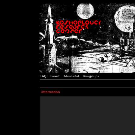
FAQ
Search
Memberlist
Usergroups
Information