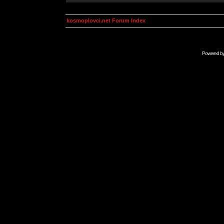
kosmoplovci.net Forum Index
Powered b