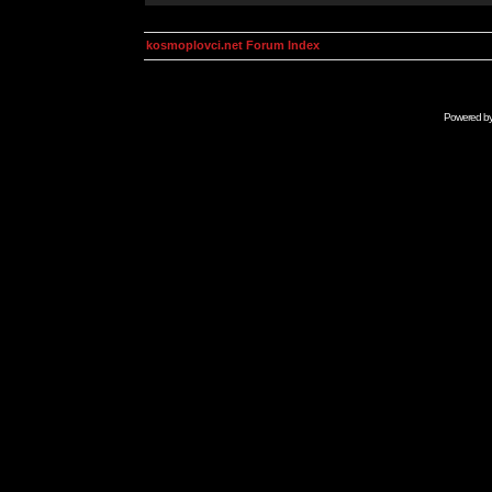
kosmoplovci.net Forum Index
Powered b