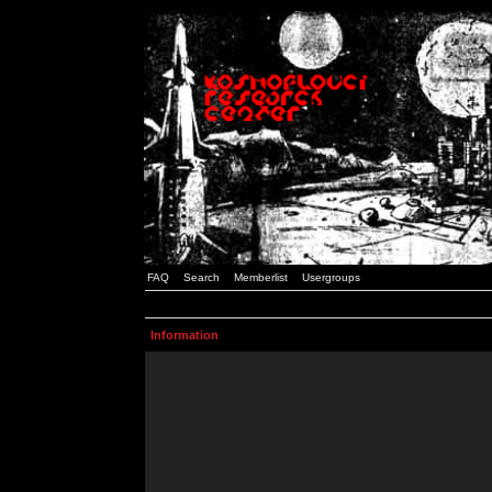
FAQ
Search
Memberlist
Usergroups
Information