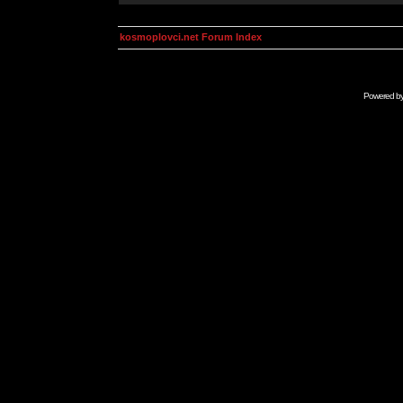
kosmoplovci.net Forum Index
Powered b