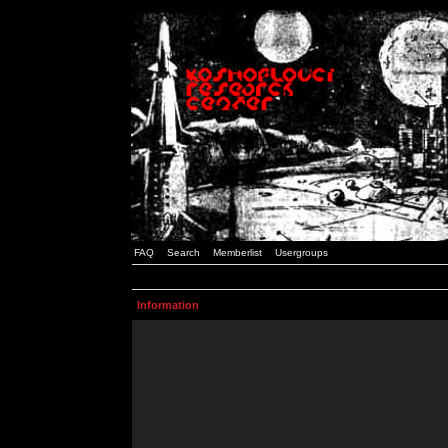
FAQ
Search
Memberlist
Usergroups
Information