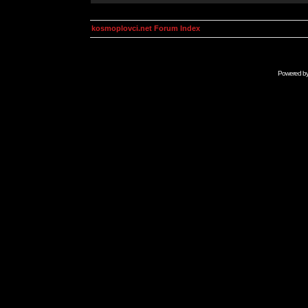
kosmoplovci.net Forum Index
Powered b