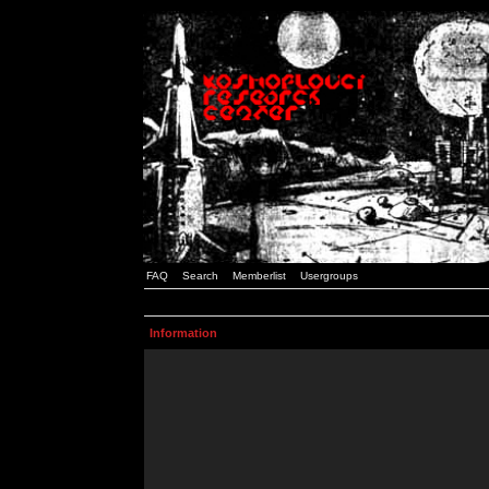
FAQ
Search
Memberlist
Usergroups
Information