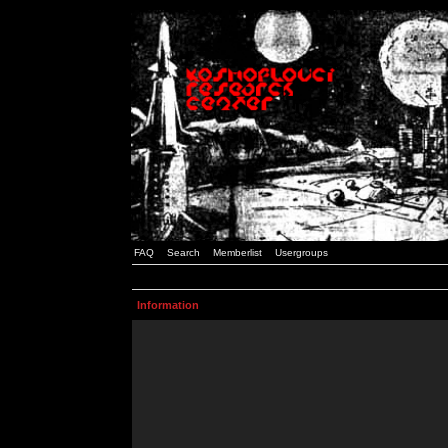
FAQ
Search
Memberlist
Usergroups
Information