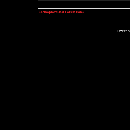
kosmoplovci.net Forum Index
Powered b