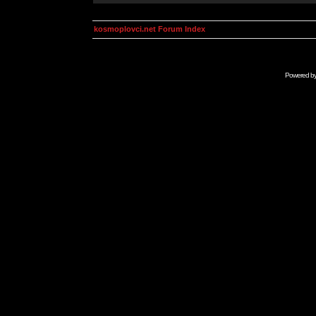
kosmoplovci.net Forum Index
Powered b