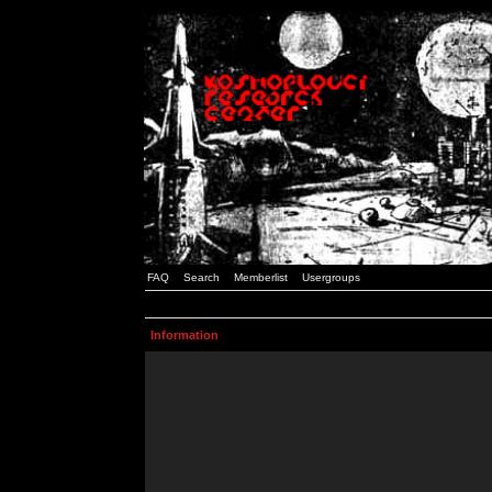
FAQ
Search
Memberlist
Usergroups
Information