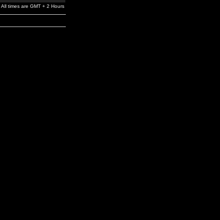
All times are GMT + 2 Hours