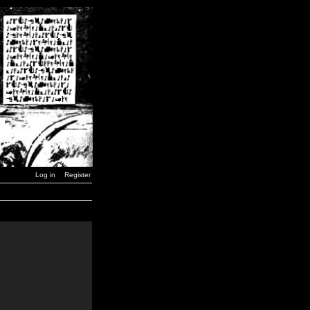
Log in
Register