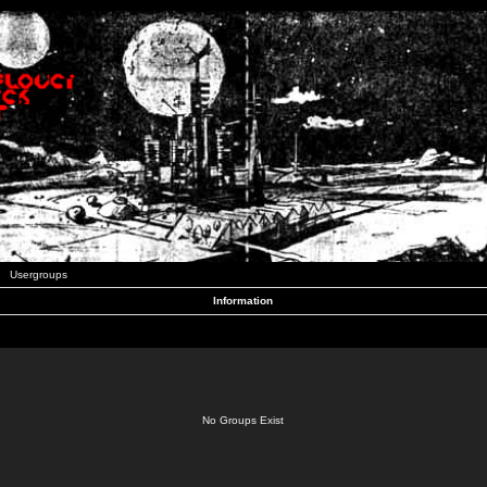
Usergroups
Information
No Groups Exist