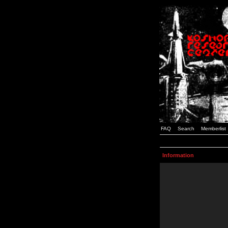
FAQ
Search
Memberlist
Information