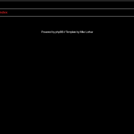
Index
Powered by
phpBB
// Template by
Mike Lothar