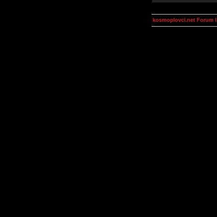
kosmoplovci.net Forum 