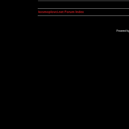
kosmoplovci.net Forum Index
Powered b