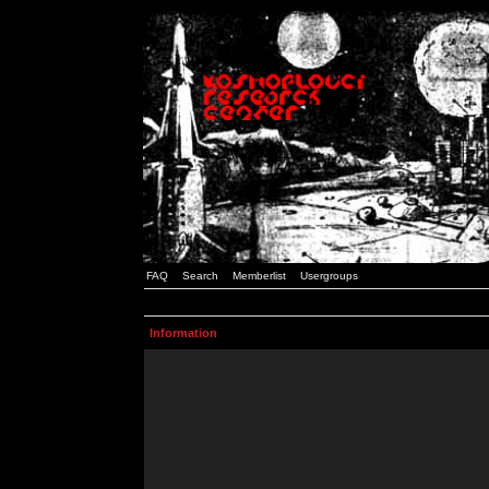
FAQ
Search
Memberlist
Usergroups
Information