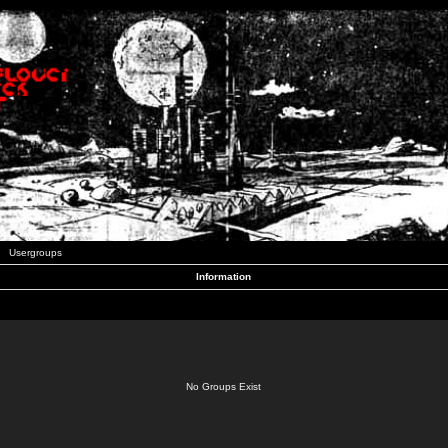
Usergroups
Information
No Groups Exist