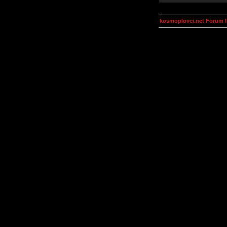
kosmoplovci.net Forum 