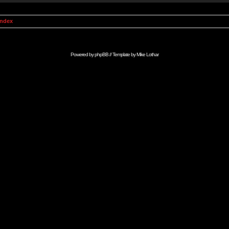
Index
Powered by
phpBB
// Template by
Mike Lothar