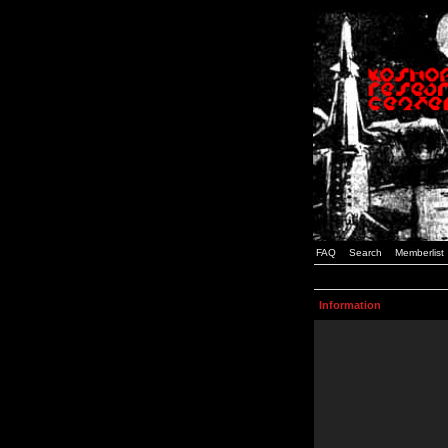
FAQ
Search
Memberlist
Information