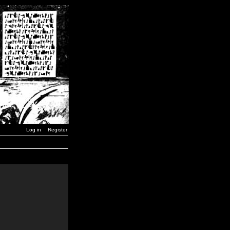
Log in
Register