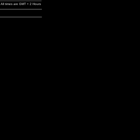
All times are GMT + 2 Hours