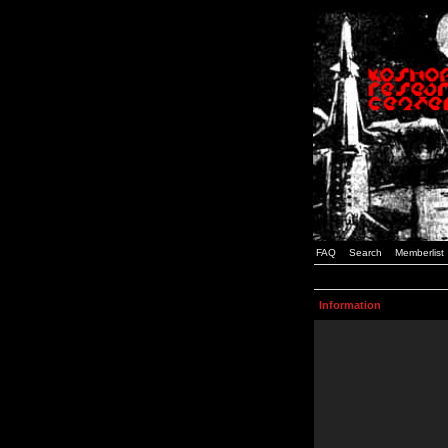
FAQ
Search
Memberlist
Information