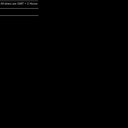
All times are GMT + 2 Hours