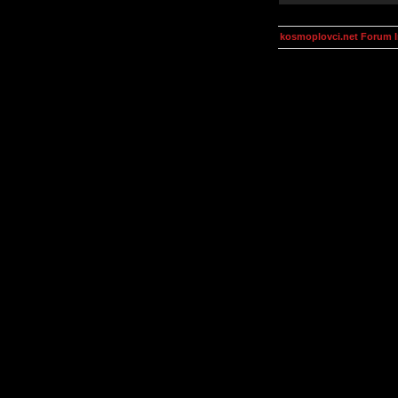
kosmoplovci.net Forum 