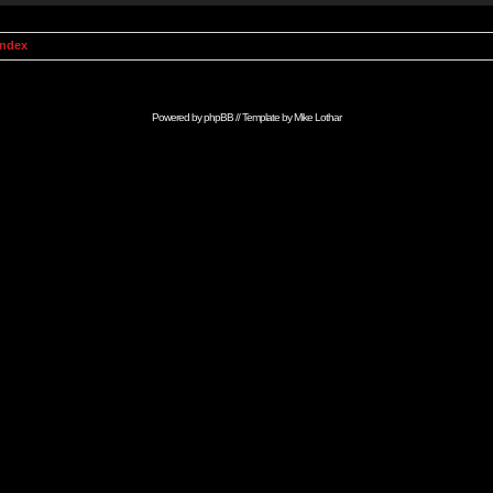
Index
Powered by
phpBB
// Template by
Mike Lothar