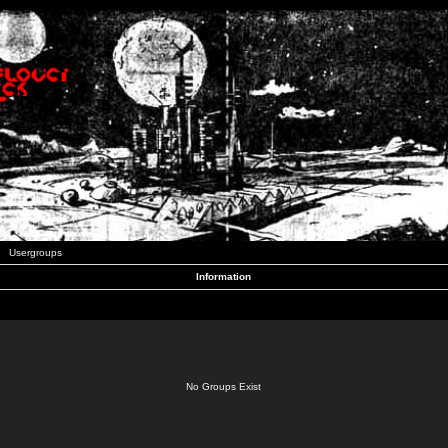
Usergroups
Information
No Groups Exist