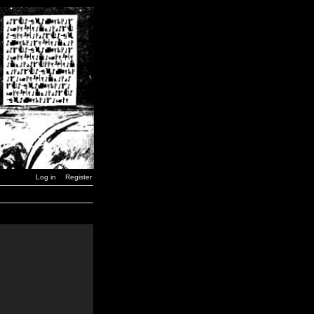
Log in
Register