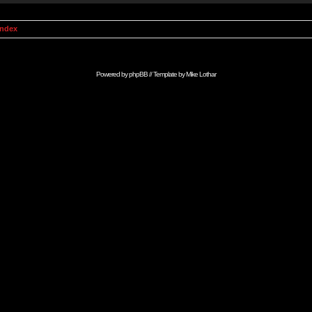
Index
Powered by
phpBB
// Template by
Mike Lothar