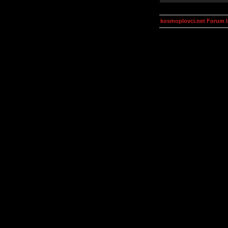
kosmoplovci.net Forum 