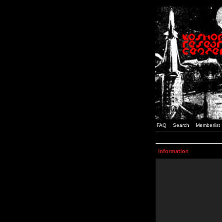
FAQ
Search
Memberlist
Information