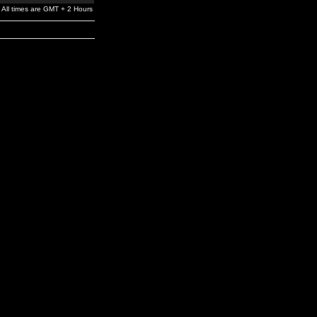
All times are GMT + 2 Hours