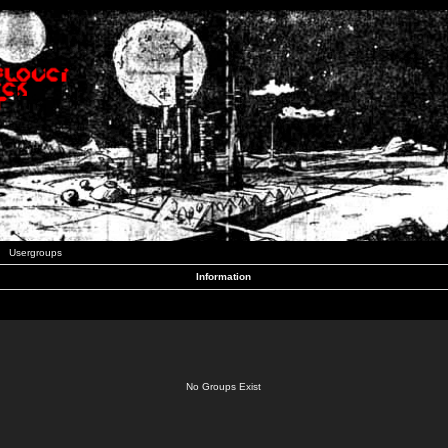
Usergroups
Information
No Groups Exist