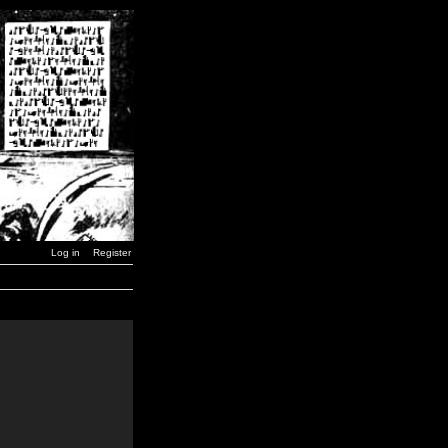
Log in
Register