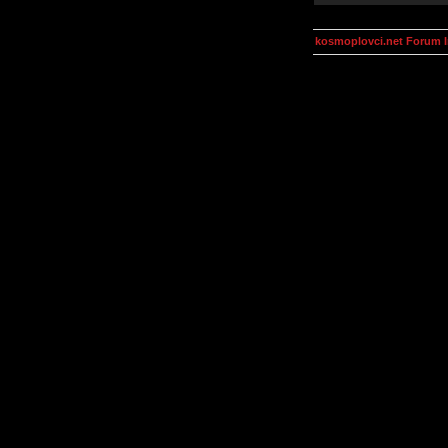
kosmoplovci.net Forum 