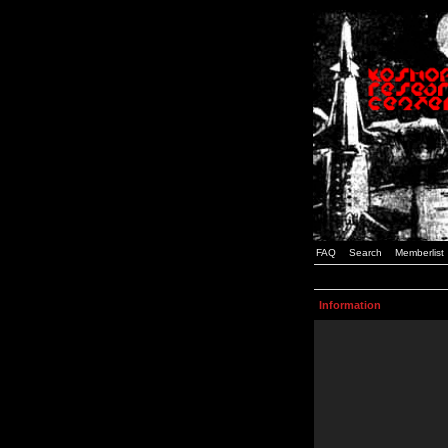
FAQ
Search
Memberlist
Information