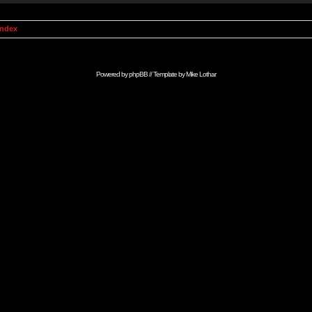
Index
Powered by
phpBB
// Template by
Mike Lothar