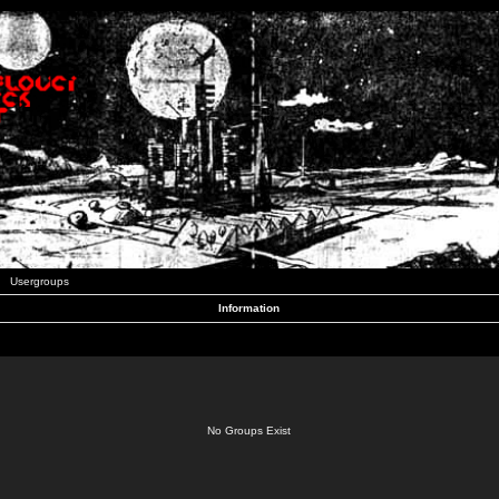
Usergroups
Information
No Groups Exist