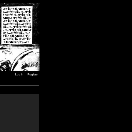
Log in
Register