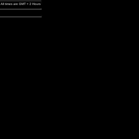
All times are GMT + 2 Hours