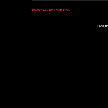
kosmoplovci.net Forum Index
Powered b