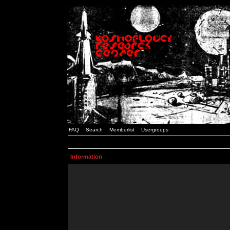
FAQ
Search
Memberlist
Usergroups
Information