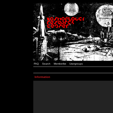
FAQ
Search
Memberlist
Usergroups
Information