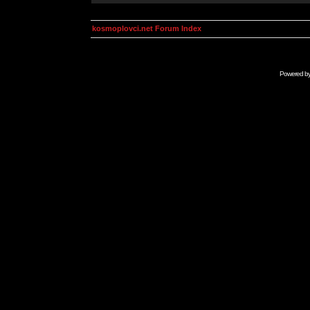
kosmoplovci.net Forum Index
Powered b