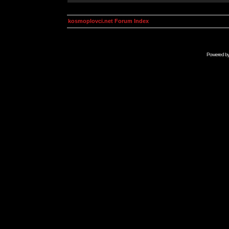
kosmoplovci.net Forum Index
Powered b