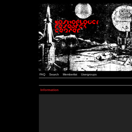
FAQ
Search
Memberlist
Usergroups
Information