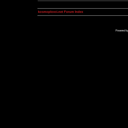
kosmoplovci.net Forum Index
Powered b