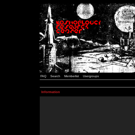
FAQ
Search
Memberlist
Usergroups
Information