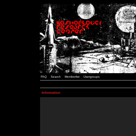
FAQ
Search
Memberlist
Usergroups
Information