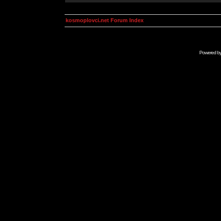
kosmoplovci.net Forum Index
Powered b