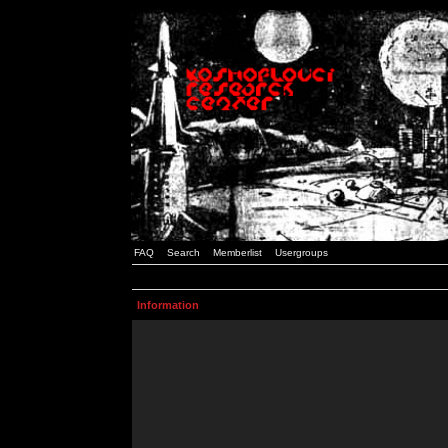
FAQ
Search
Memberlist
Usergroups
Information