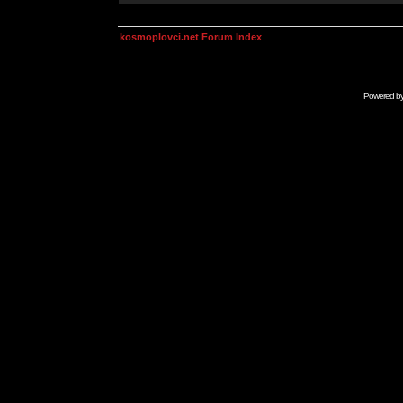
kosmoplovci.net Forum Index
Powered b