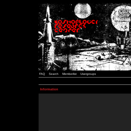
FAQ
Search
Memberlist
Usergroups
Information