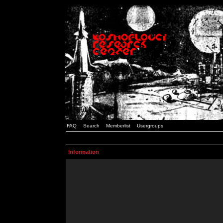
FAQ
Search
Memberlist
Usergroups
Information