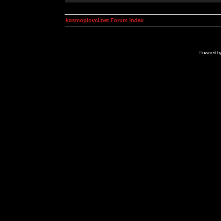
kosmoplovci.net Forum Index
Powered b