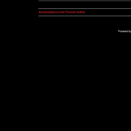
kosmoplovci.net Forum Index
Powered b