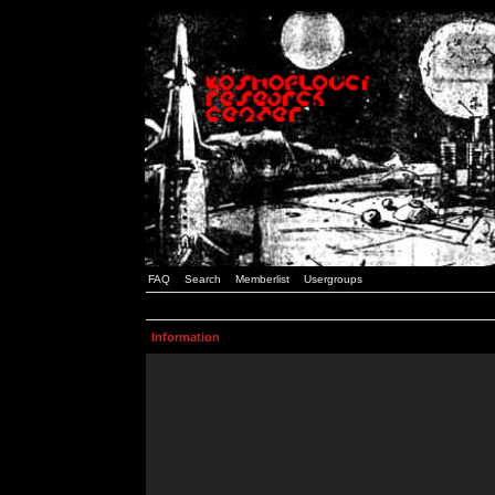
FAQ
Search
Memberlist
Usergroups
Information