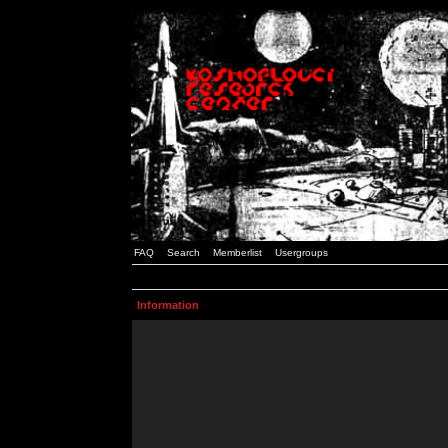
FAQ
Search
Memberlist
Usergroups
Information