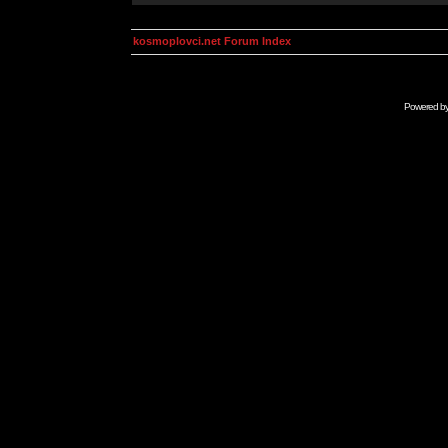
kosmoplovci.net Forum Index
Powered b