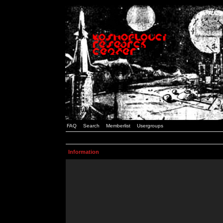
FAQ
Search
Memberlist
Usergroups
Information