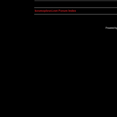
kosmoplovci.net Forum Index
Powered b