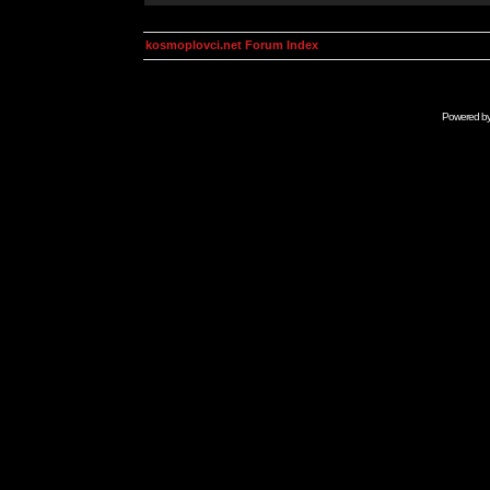
kosmoplovci.net Forum Index
Powered b