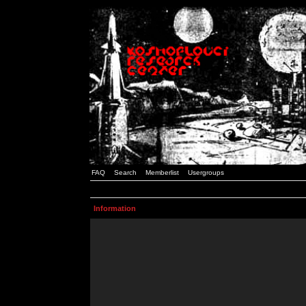
FAQ
Search
Memberlist
Usergroups
Information