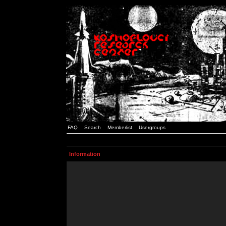
FAQ
Search
Memberlist
Usergroups
Information