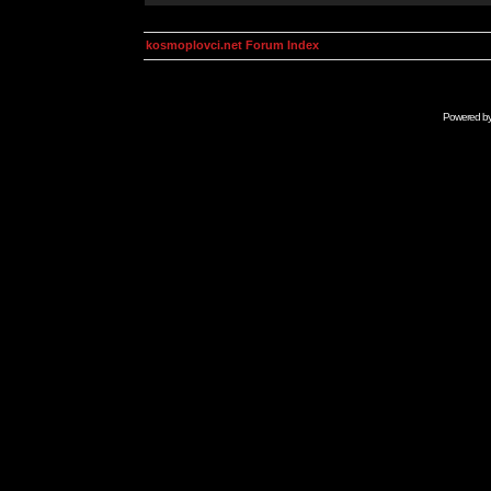
kosmoplovci.net Forum Index
Powered b