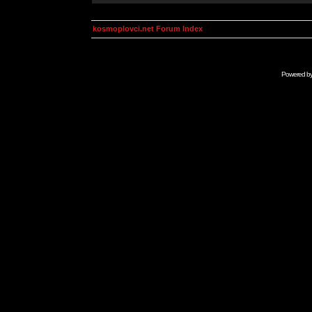
kosmoplovci.net Forum Index
Powered b