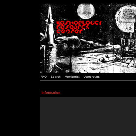
FAQ
Search
Memberlist
Usergroups
Information