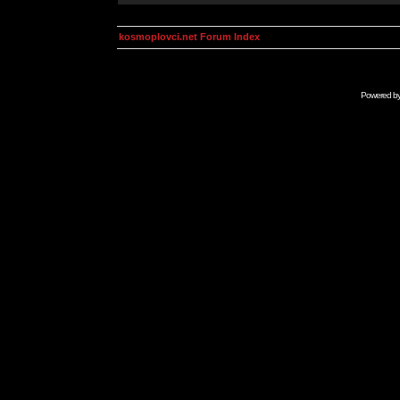
kosmoplovci.net Forum Index
Powered b