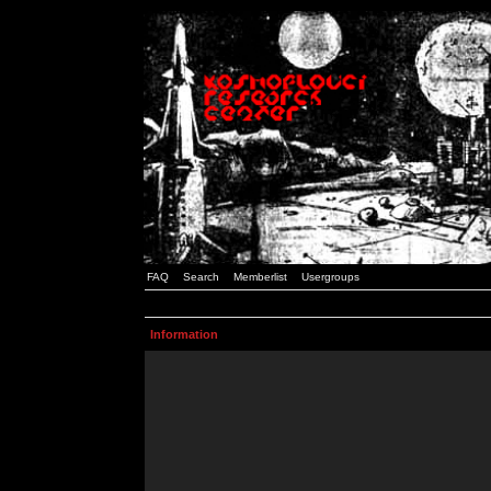
FAQ
Search
Memberlist
Usergroups
Information