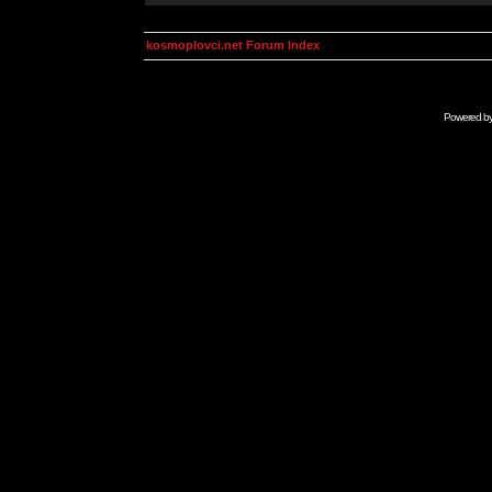
kosmoplovci.net Forum Index
Powered b