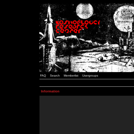
FAQ
Search
Memberlist
Usergroups
Information