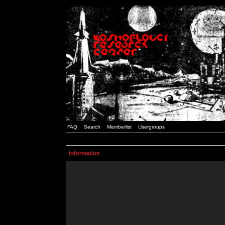
FAQ
Search
Memberlist
Usergroups
Information