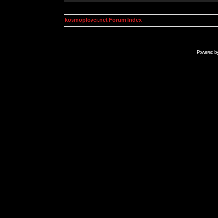
kosmoplovci.net Forum Index
Powered b