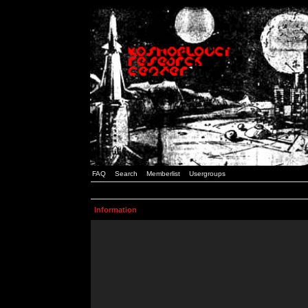
FAQ
Search
Memberlist
Usergroups
Information