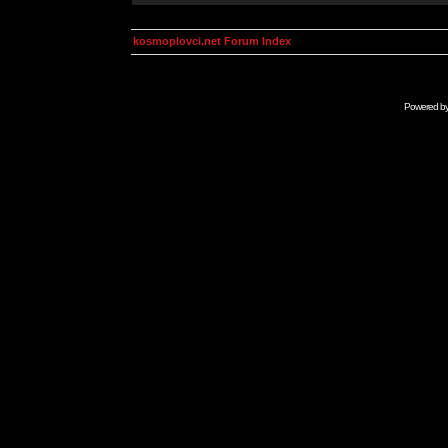
kosmoplovci.net Forum Index
Powered b