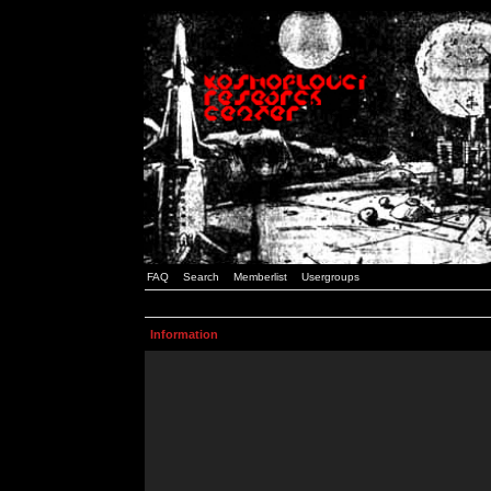
FAQ
Search
Memberlist
Usergroups
Information