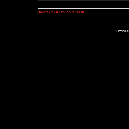
kosmoplovci.net Forum Index
Powered b