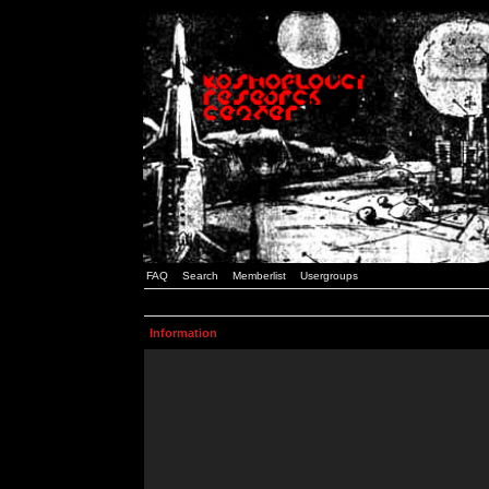
FAQ
Search
Memberlist
Usergroups
Information