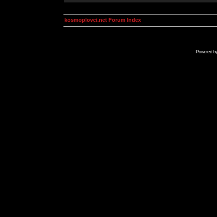
kosmoplovci.net Forum Index
Powered b