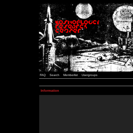
FAQ
Search
Memberlist
Usergroups
Information