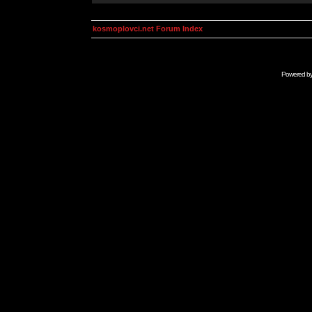
kosmoplovci.net Forum Index
Powered b