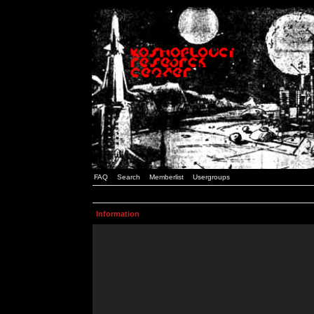
FAQ
Search
Memberlist
Usergroups
Information