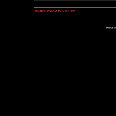
kosmoplovci.net Forum Index
Powered b