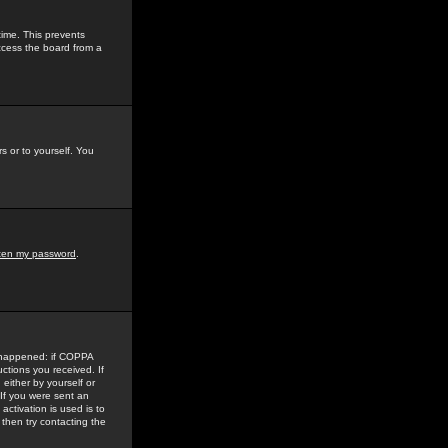
time. This prevents
ccess the board from a
s or to yourself. You
tten my password
.
e happened: if COPPA
uctions you received. If
either by yourself or
 If you were sent an
activation is used is to
then try contacting the