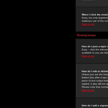
When I click the email 
Sorry, but only register
malicious use of the e
Back to top
Posting Issues
How do I post a topic 
Easy -- click the relev
available to you are li
Back to top
How do I edit or delet
Unless you are the boar
limited time after it wa
piece of text output bel
replied; it also will no
Please note that norma
Back to top
How do I add a signat