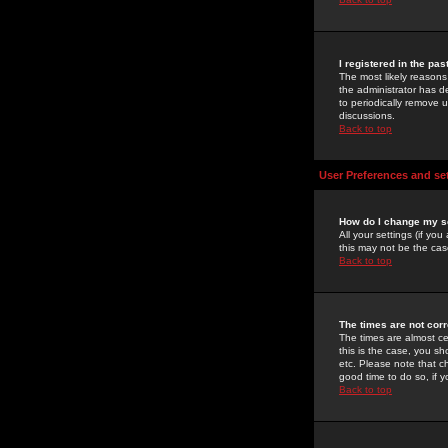
I registered in the pa
The most likely reasons
the administrator has de
to periodically remove 
discussions.
Back to top
User Preferences and se
How do I change my s
All your settings (if yo
this may not be the case
Back to top
The times are not corr
The times are almost ce
this is the case, you s
etc. Please note that ch
good time to do so, if 
Back to top