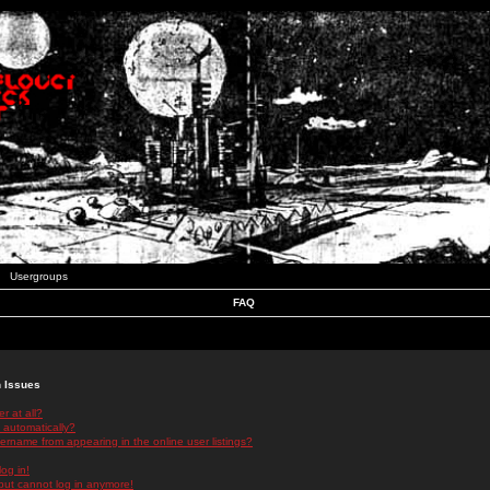
Usergroups
FAQ
n Issues
r at all?
 automatically?
rname from appearing in the online user listings?
log in!
 but cannot log in anymore!