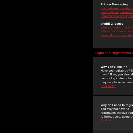
Private Messaging
I cannot send private 
I keep getting unwante
I have received a spam
phpBB 2 Issues
Who wrote this bulletin
Why isn't X feature ava
Whom do I contact about
Login and Registration 
Why can't I log in?
Have you registered? Se
have.) If so, you shoul
cannot log in then chec
they may have incorrect
Back to top
Why do I need to regist
You may not have to -- 
registration will give y
to fellow users, usergro
Back to top