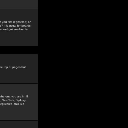
you first registered) or
? It is usual for boards
n and get involved in
the top of pages but
the one you are in. If
is, New York, Sydney,
gistered, this is a