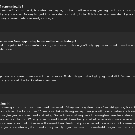
f automatically?
e
Log me in automatically
box when you log in, the board will only keep you logged in for a preset 
by anyone else. To stay logged in, check the box during login. This is not recommended if you a
rary, internet cafe, university cluster, etc.
sername from appearing in the online user listings?
find an option
Hide your online status
; if you switch this
on
you'll only appear to board administrator
dden user.
!
 password cannot be retrieved it can be reset. To do this go to the login page and click
I've forgo
 and you should be back online in no time.
 log in!
re entering the correct username and password. If they are okay then one of two things may hav
 you clicked the
I am under 13 years old
link while registering then you will have to follow the instr
n maybe your account need activating. Some boards will require all new registrations be activated, 
fore you can log on. When you registered it would have told you whether activation was required.
structions; if you did not receive the email then check that your email address is valid. One reason 
f
rogue
users abusing the board anonymously. If you are sure the email address you used is valid 