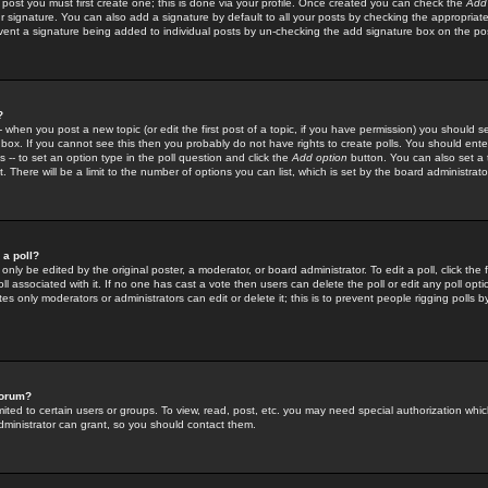
 post you must first create one; this is done via your profile. Once created you can check the
Add
r signature. You can also add a signature by default to all your posts by checking the appropriate
prevent a signature being added to individual posts by un-checking the add signature box on the po
?
-- when you post a new topic (or edit the first post of a topic, if you have permission) you should 
ox. If you cannot see this then you probably do not have rights to create polls. You should enter a
s -- to set an option type in the poll question and click the
Add option
button. You can also set a ti
. There will be a limit to the number of options you can list, which is set by the board administrato
 a poll?
only be edited by the original poster, a moderator, or board administrator. To edit a poll, click the fi
l associated with it. If no one has cast a vote then users can delete the poll or edit any poll opt
s only moderators or administrators can edit or delete it; this is to prevent people rigging polls 
forum?
ted to certain users or groups. To view, read, post, etc. you may need special authorization whic
ministrator can grant, so you should contact them.