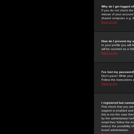
Why do I get logged of
If you do not check th
misuse of your account 
shared computer, e.g. lib
Back to top
How do I prevent my u
In your profile you will 
will be counted as a hi
Back to top
I've lost my password
Don't panic! While your
Follow the instructions
Back to top
I registered but cannot
First check that you a
support is enabled and
this is not the case the
by the administrator be
email then follow the in
reduce the possibility o
board administrator.
Back to top