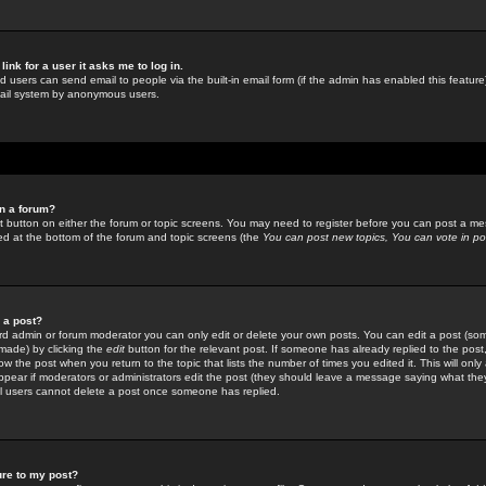
link for a user it asks me to log in.
ed users can send email to people via the built-in email form (if the admin has enabled this feature)
mail system by anonymous users.
in a forum?
ant button on either the forum or topic screens. You may need to register before you can post a mes
sted at the bottom of the forum and topic screens (the
You can post new topics, You can vote in poll
e a post?
d admin or forum moderator you can only edit or delete your own posts. You can edit a post (som
s made) by clicking the
edit
button for the relevant post. If someone has already replied to the post, 
ow the post when you return to the topic that lists the number of times you edited it. This will onl
t appear if moderators or administrators edit the post (they should leave a message saying what the
l users cannot delete a post once someone has replied.
ure to my post?