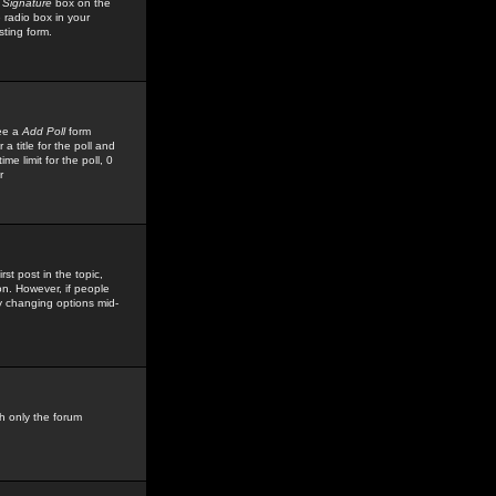
 Signature
box on the
 radio box in your
sting form.
see a
Add Poll
form
 title for the poll and
me limit for the poll, 0
r
rst post in the topic,
ion. However, if people
by changing options mid-
h only the forum