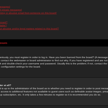
messages!
d private messages!
ming or abusive email from someone on this board!
 board?
ilable?
 abusive and/or legal matters related to this board?
Issues
riously, you must register in order to log in. Have you been banned from the board? (A message w
d contact the webmaster or board administrator to find out why. If you have registered and are not
k and double-check your username and password. Usually this is the problem; if not, contact the b
 configuration settings for the board.
er at all?
it is up to the administrator of the board as to whether you need to register in order to post mes
ou access to additional features not available to guest users such as definable avatar images, pri
up subscription, etc. It only takes a few minutes to register so it is recommended you do so.