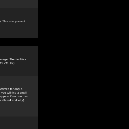
. This is to prevent
sage. The facilities
s, etc.
list)
etimes for only a
you will find a small
y appear if no one has
y altered and why).