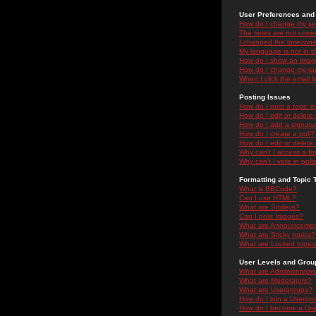
User Preferences and 
How do I change my se
The times are not correc
I changed the timezone 
My language is not in the
How do I show an ima
How do I change my ra
When I click the email li
Posting Issues
How do I post a topic i
How do I edit or delete
How do I add a signatu
How do I create a poll?
How do I edit or delete 
Why can't I access a f
Why can't I vote in poll
Formatting and Topic 
What is BBCode?
Can I use HTML?
What are Smileys?
Can I post Images?
What are Announceme
What are Sticky topics?
What are Locked topic
User Levels and Grou
What are Administrator
What are Moderators?
What are Usergroups?
How do I join a Usergr
How do I become a Use