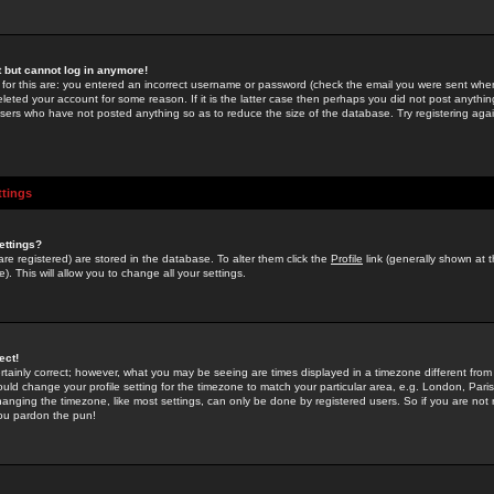
st but cannot log in anymore!
 for this are: you entered an incorrect username or password (check the email you were sent when 
leted your account for some reason. If it is the latter case then perhaps you did not post anything
users who have not posted anything so as to reduce the size of the database. Try registering agai
ttings
ettings?
u are registered) are stored in the database. To alter them click the
Profile
link (generally shown at 
). This will allow you to change all your settings.
ect!
rtainly correct; however, what you may be seeing are times displayed in a timezone different from 
hould change your profile setting for the timezone to match your particular area, e.g. London, Par
anging the timezone, like most settings, can only be done by registered users. So if you are not re
you pardon the pun!