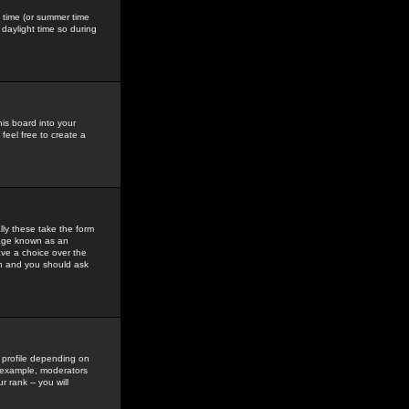
gs time (or summer time
daylight time so during
his board into your
feel free to create a
ly these take the form
mage known as an
ave a choice over the
in and you should ask
 profile depending on
r example, moderators
 rank -- you will