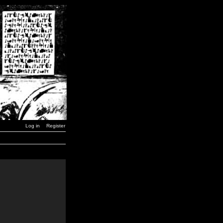
Log in
Register