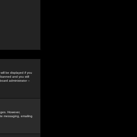
ill be displayed if you
 banned and you still
oard administrator --
sages. However,
vate messaging, emailing