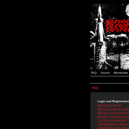
FAQ
Search
Memberlist
FAQ
Login and Registratio
Why can't I log in?
Why do I need to registe
Why do I get logged off
How do I prevent my use
I've lost my password!
I registered but cannot 
I registered in the past