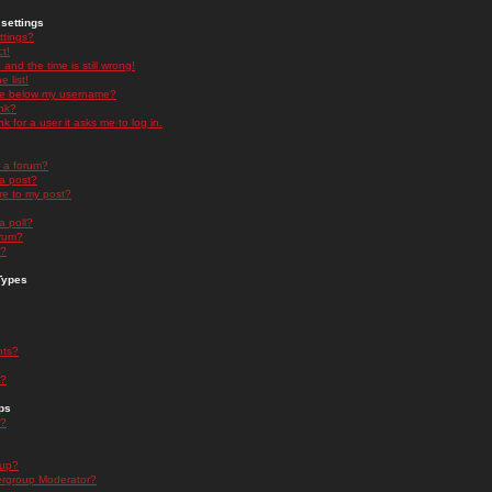
settings
ttings?
t!
and the time is still wrong!
 list!
ge below my username?
nk?
nk for a user it asks me to log in.
n a forum?
 a post?
re to my post?
a poll?
orum?
s?
Types
nts?
s?
ps
s?
oup?
rgroup Moderator?