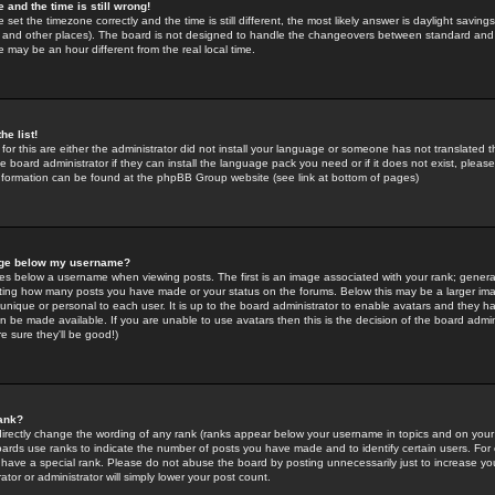
 and the time is still wrong!
 set the timezone correctly and the time is still different, the most likely answer is daylight savin
K and other places). The board is not designed to handle the changeovers between standard and 
may be an hour different from the real local time.
he list!
for this are either the administrator did not install your language or someone has not translated t
 board administrator if they can install the language pack you need or if it does not exist, please 
nformation can be found at the phpBB Group website (see link at bottom of pages)
age below my username?
s below a username when viewing posts. The first is an image associated with your rank; general
icating how many posts you have made or your status on the forums. Below this may be a larger i
y unique or personal to each user. It is up to the board administrator to enable avatars and they h
n be made available. If you are unable to use avatars then this is the decision of the board adm
e sure they'll be good!)
ank?
directly change the wording of any rank (ranks appear below your username in topics and on your
oards use ranks to indicate the number of posts you have made and to identify certain users. Fo
have a special rank. Please do not abuse the board by posting unnecessarily just to increase your
tor or administrator will simply lower your post count.