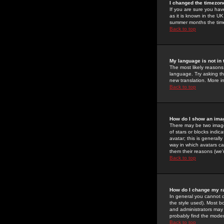
I changed the timezone
If you are sure you have
as it is known in the U
summer months the time 
Back to top
My language is not in t
The most likely reasons 
language. Try asking the
new translation. More i
Back to top
How do I show an im
There may be two image
of stars or blocks ind
avatar; this is generall
way in which avatars ca
them their reasons (we'r
Back to top
How do I change my r
In general you cannot 
the style used). Most b
and administrators may 
probably find the modera
Back to top