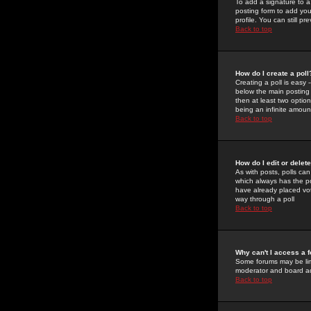
To add a signature to a
posting form to add you
profile. You can still 
Back to top
How do I create a poll
Creating a poll is easy 
below the main posting b
then at least two option
being an infinite amount
Back to top
How do I edit or delete
As with posts, polls can 
which always has the pol
have already placed vote
way through a poll
Back to top
Why can't I access a 
Some forums may be limi
moderator and board ad
Back to top