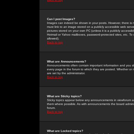
Can I post Images?
Images can indeed be shown in your posts. However, there is no 
must link to an image stored on a publicly accessible web serve
pictures stored on your own PC (unless it is a publicly access
Hotmail or Yahoo mailboxes, password-protected sites, etc. To 
allowed).
Back to top
What are Announcements?
Announcements often contain important information and you s
every page in the forum to which they are posted. Whether o
are set by the administrator.
Back to top
What are Sticky topics?
Sticky topics appear below any announcements in viewforum and
them where possible. As with announcements the board administ
forum.
Back to top
What are Locked topics?