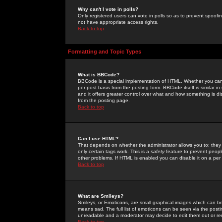
Why can't I vote in polls?
Only registered users can vote in polls so as to prevent spoofin
not have appropriate access rights.
Back to top
Formatting and Topic Types
What is BBCode?
BBCode is a special implementation of HTML. Whether you can 
per post basis from the posting form. BBCode itself is similar i
and it offers greater control over what and how something is
from the posting page.
Back to top
Can I use HTML?
That depends on whether the administrator allows you to; they ha
only certain tags work. This is a
safety
feature to prevent peopl
other problems. If HTML is enabled you can disable it on a per 
Back to top
What are Smileys?
Smileys, or Emoticons, are small graphical images which can be
means sad. The full list of emoticons can be seen via the posti
unreadable and a moderator may decide to edit them out or re
Back to top