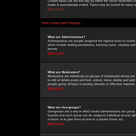
Locked topics are set this way by either the forum moderator or
inside is automatically ended. Topics may be locked for many 
Back to top
User Levels and Groups
What are Administrators?
Administrators are people assigned the highest level of control
which include setting permissions, banning users, creating userg
forums.
Back to top
What are Moderators?
Moderators are individuals (or groups of individuals) whose job 
to edit or delete posts and lock, unlock, move, delete and spli
people going
off-topic
or posting abusive or offensive material.
Back to top
What are Usergroups?
Usergroups are a way in which board administrators can group u
boards) and each group can be assigned individual access right
a forum, or to give them access to a private forum, etc.
Back to top