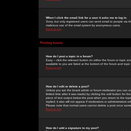
When I click the email link for a user it asks me to log in.
Sorry, but only registered users can send email to people via the
malicious use of the email system by anonymous users.
Back to top
Posting Issues
How do I post a topic in a forum?
Easy -- click the relevant button on either the forum or topic 
available to you are listed at the bottom of the forum and topi
Back to top
How do I edit or delete a post?
Unless you are the board admin or forum moderator you can onl
limited time after it was made) by clicking the
edit
button for the
piece of text output below the post when you return to the topic 
replied; it also will not appear if moderators or administrators
Please note that normal users cannot delete a post once some
Back to top
How do I add a signature to my post?