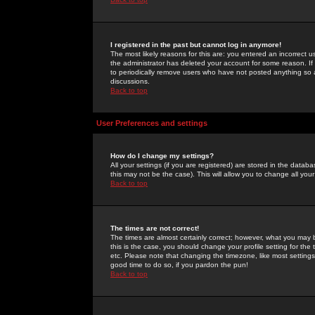
I registered in the past but cannot log in anymore!
The most likely reasons for this are: you entered an incorrect 
the administrator has deleted your account for some reason. If i
to periodically remove users who have not posted anything so a
discussions.
Back to top
User Preferences and settings
How do I change my settings?
All your settings (if you are registered) are stored in the databa
this may not be the case). This will allow you to change all your
Back to top
The times are not correct!
The times are almost certainly correct; however, what you may b
this is the case, you should change your profile setting for th
etc. Please note that changing the timezone, like most settings,
good time to do so, if you pardon the pun!
Back to top