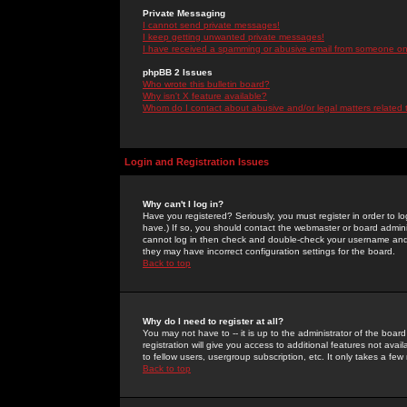
Private Messaging
I cannot send private messages!
I keep getting unwanted private messages!
I have received a spamming or abusive email from someone on 
phpBB 2 Issues
Who wrote this bulletin board?
Why isn't X feature available?
Whom do I contact about abusive and/or legal matters related 
Login and Registration Issues
Why can't I log in?
Have you registered? Seriously, you must register in order to 
have.) If so, you should contact the webmaster or board adminis
cannot log in then check and double-check your username and pa
they may have incorrect configuration settings for the board.
Back to top
Why do I need to register at all?
You may not have to -- it is up to the administrator of the boa
registration will give you access to additional features not ava
to fellow users, usergroup subscription, etc. It only takes a fe
Back to top