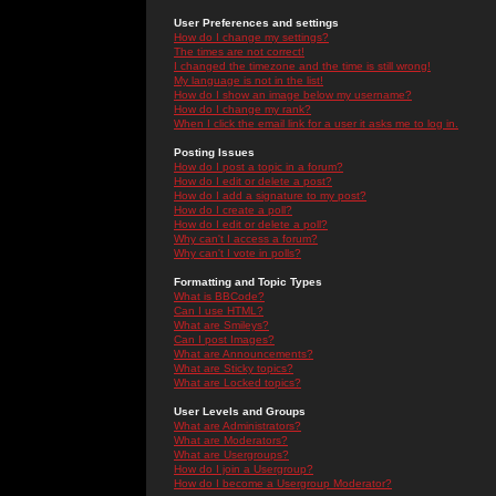
User Preferences and settings
How do I change my settings?
The times are not correct!
I changed the timezone and the time is still wrong!
My language is not in the list!
How do I show an image below my username?
How do I change my rank?
When I click the email link for a user it asks me to log in.
Posting Issues
How do I post a topic in a forum?
How do I edit or delete a post?
How do I add a signature to my post?
How do I create a poll?
How do I edit or delete a poll?
Why can't I access a forum?
Why can't I vote in polls?
Formatting and Topic Types
What is BBCode?
Can I use HTML?
What are Smileys?
Can I post Images?
What are Announcements?
What are Sticky topics?
What are Locked topics?
User Levels and Groups
What are Administrators?
What are Moderators?
What are Usergroups?
How do I join a Usergroup?
How do I become a Usergroup Moderator?