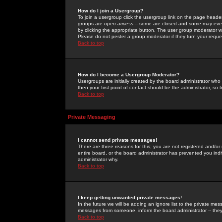
How do I join a Usergroup?
To join a usergroup click the usergroup link on the page heade
groups are
open access
-- some are closed and some may even 
by clicking the appropriate button. The user group moderator w
Please do not pester a group moderator if they turn your reques
Back to top
How do I become a Usergroup Moderator?
Usergroups are initially created by the board administrator who
then your first point of contact should be the administrator, so
Back to top
Private Messaging
I cannot send private messages!
There are three reasons for this; you are not registered and/or
entire board, or the board administrator has prevented you indiv
administrator why.
Back to top
I keep getting unwanted private messages!
In the future we will be adding an ignore list to the private m
messages from someone, inform the board administrator -- they
Back to top