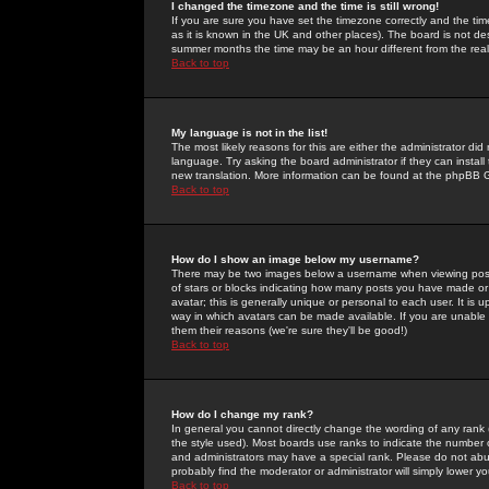
I changed the timezone and the time is still wrong!
If you are sure you have set the timezone correctly and the time 
as it is known in the UK and other places). The board is not 
summer months the time may be an hour different from the real 
Back to top
My language is not in the list!
The most likely reasons for this are either the administrator di
language. Try asking the board administrator if they can install
new translation. More information can be found at the phpBB G
Back to top
How do I show an image below my username?
There may be two images below a username when viewing posts. 
of stars or blocks indicating how many posts you have made or
avatar; this is generally unique or personal to each user. It is
way in which avatars can be made available. If you are unable 
them their reasons (we're sure they'll be good!)
Back to top
How do I change my rank?
In general you cannot directly change the wording of any rank
the style used). Most boards use ranks to indicate the number
and administrators may have a special rank. Please do not abuse
probably find the moderator or administrator will simply lower y
Back to top