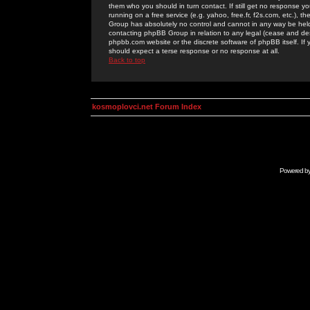
them who you should in turn contact. If still get no response yo
running on a free service (e.g. yahoo, free.fr, f2s.com, etc.)
Group has absolutely no control and cannot in any way be held 
contacting phpBB Group in relation to any legal (cease and desi
phpbb.com website or the discrete software of phpBB itself. If
should expect a terse response or no response at all.
Back to top
kosmoplovci.net Forum Index
Powered b