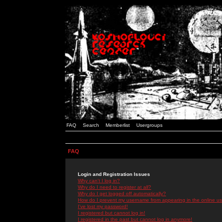
FAQ
Search
Memberlist
Usergroups
FAQ
Login and Registration Issues
Why can't I log in?
Why do I need to register at all?
Why do I get logged off automatically?
How do I prevent my username from appearing in the online use
I've lost my password!
I registered but cannot log in!
I registered in the past but cannot log in anymore!