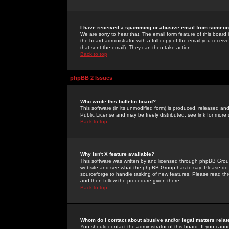
I have received a spamming or abusive email from someone
We are sorry to hear that. The email form feature of this board
the board administrator with a full copy of the email you received
that sent the email). They can then take action.
Back to top
phpBB 2 Issues
Who wrote this bulletin board?
This software (in its unmodified form) is produced, released an
Public License and may be freely distributed; see link for more 
Back to top
Why isn't X feature available?
This software was written by and licensed through phpBB Group
website and see what the phpBB Group has to say. Please do 
sourceforge to handle tasking of new features. Please read thr
and then follow the procedure given there.
Back to top
Whom do I contact about abusive and/or legal matters relat
You should contact the administrator of this board. If you cann