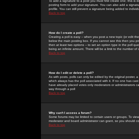
To add a signature to a post you must first create one; this is
posting form to add your signature. You can also add a signatur
profile. You can still prevent a signature being added to indiv
Back to top
How do I create a poll?
Creating a poll is easy -- when you post a new topic (or edit the
below the main posting box. If you cannot see this then you prob
then at least two options -- to set an option type in the poll qu
being an infinite amount. There will be a limit to the number of 
Back to top
How do I edit or delete a poll?
As with posts, polls can only be edited by the original poster, a m
which always has the poll associated with it. If no one has cast
have already placed votes only moderators or administrators can 
way through a poll
Back to top
Why can't I access a forum?
Some forums may be limited to certain users or groups. To view
moderator and board administrator can grant, so you should c
Back to top