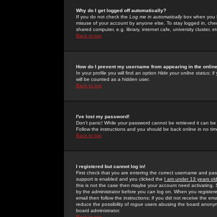
Why do I get logged off automatically?
If you do not check the
Log me in automatically
box when you lo
misuse of your account by anyone else. To stay logged in, che
shared computer, e.g. library, internet cafe, university cluster, et
Back to top
How do I prevent my username from appearing in the online
In your profile you will find an option
Hide your online status
; i
will be counted as a hidden user.
Back to top
I've lost my password!
Don't panic! While your password cannot be retrieved it can be 
Follow the instructions and you should be back online in no tim
Back to top
I registered but cannot log in!
First check that you are entering the correct username and p
support is enabled and you clicked the
I am under 13 years ol
this is not the case then maybe your account need activating. So
by the administrator before you can log on. When you registere
email then follow the instructions; if you did not receive the em
reduce the possibility of
rogue
users abusing the board anonymou
board administrator.
Back to top