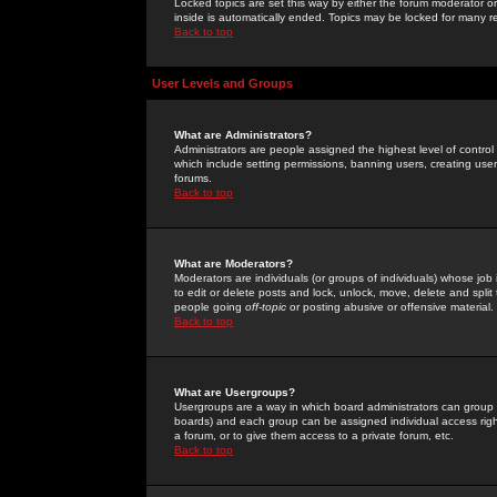
Locked topics are set this way by either the forum moderator or
inside is automatically ended. Topics may be locked for many 
Back to top
User Levels and Groups
What are Administrators?
Administrators are people assigned the highest level of control
which include setting permissions, banning users, creating userg
forums.
Back to top
What are Moderators?
Moderators are individuals (or groups of individuals) whose job 
to edit or delete posts and lock, unlock, move, delete and spli
people going
off-topic
or posting abusive or offensive material.
Back to top
What are Usergroups?
Usergroups are a way in which board administrators can group u
boards) and each group can be assigned individual access right
a forum, or to give them access to a private forum, etc.
Back to top