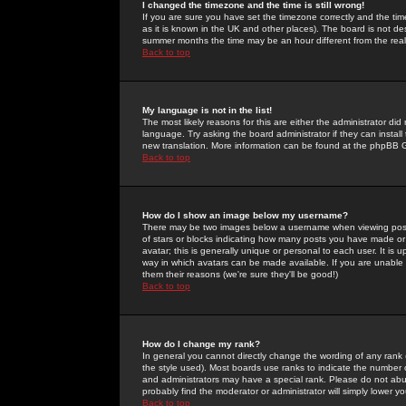
I changed the timezone and the time is still wrong!
If you are sure you have set the timezone correctly and the time 
as it is known in the UK and other places). The board is not 
summer months the time may be an hour different from the real 
Back to top
My language is not in the list!
The most likely reasons for this are either the administrator di
language. Try asking the board administrator if they can install
new translation. More information can be found at the phpBB G
Back to top
How do I show an image below my username?
There may be two images below a username when viewing posts. 
of stars or blocks indicating how many posts you have made or
avatar; this is generally unique or personal to each user. It is
way in which avatars can be made available. If you are unable 
them their reasons (we're sure they'll be good!)
Back to top
How do I change my rank?
In general you cannot directly change the wording of any rank
the style used). Most boards use ranks to indicate the number
and administrators may have a special rank. Please do not abuse
probably find the moderator or administrator will simply lower y
Back to top