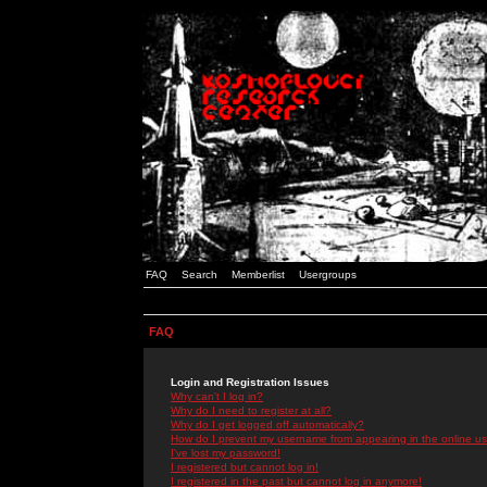
FAQ
Search
Memberlist
Usergroups
FAQ
Login and Registration Issues
Why can't I log in?
Why do I need to register at all?
Why do I get logged off automatically?
How do I prevent my username from appearing in the online use
I've lost my password!
I registered but cannot log in!
I registered in the past but cannot log in anymore!