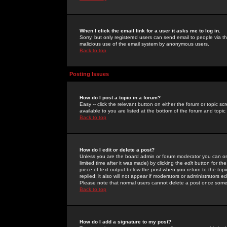
When I click the email link for a user it asks me to log in.
Sorry, but only registered users can send email to people via the
malicious use of the email system by anonymous users.
Back to top
Posting Issues
How do I post a topic in a forum?
Easy -- click the relevant button on either the forum or topic 
available to you are listed at the bottom of the forum and topi
Back to top
How do I edit or delete a post?
Unless you are the board admin or forum moderator you can onl
limited time after it was made) by clicking the
edit
button for the
piece of text output below the post when you return to the topic 
replied; it also will not appear if moderators or administrators
Please note that normal users cannot delete a post once some
Back to top
How do I add a signature to my post?