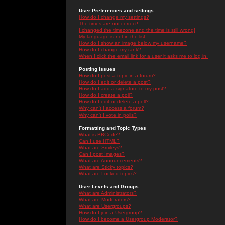
User Preferences and settings
How do I change my settings?
The times are not correct!
I changed the timezone and the time is still wrong!
My language is not in the list!
How do I show an image below my username?
How do I change my rank?
When I click the email link for a user it asks me to log in.
Posting Issues
How do I post a topic in a forum?
How do I edit or delete a post?
How do I add a signature to my post?
How do I create a poll?
How do I edit or delete a poll?
Why can't I access a forum?
Why can't I vote in polls?
Formatting and Topic Types
What is BBCode?
Can I use HTML?
What are Smileys?
Can I post Images?
What are Announcements?
What are Sticky topics?
What are Locked topics?
User Levels and Groups
What are Administrators?
What are Moderators?
What are Usergroups?
How do I join a Usergroup?
How do I become a Usergroup Moderator?