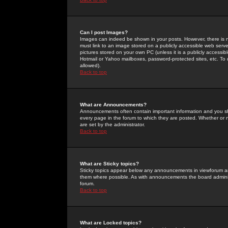
Can I post Images?
Images can indeed be shown in your posts. However, there is no 
must link to an image stored on a publicly accessible web serve
pictures stored on your own PC (unless it is a publicly access
Hotmail or Yahoo mailboxes, password-protected sites, etc. To 
allowed).
Back to top
What are Announcements?
Announcements often contain important information and you s
every page in the forum to which they are posted. Whether o
are set by the administrator.
Back to top
What are Sticky topics?
Sticky topics appear below any announcements in viewforum and
them where possible. As with announcements the board administ
forum.
Back to top
What are Locked topics?