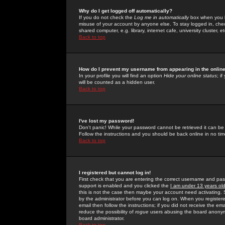
Why do I get logged off automatically?
If you do not check the
Log me in automatically
box when you lo
misuse of your account by anyone else. To stay logged in, che
shared computer, e.g. library, internet cafe, university cluster, et
Back to top
How do I prevent my username from appearing in the online
In your profile you will find an option
Hide your online status
; i
will be counted as a hidden user.
Back to top
I've lost my password!
Don't panic! While your password cannot be retrieved it can be 
Follow the instructions and you should be back online in no tim
Back to top
I registered but cannot log in!
First check that you are entering the correct username and p
support is enabled and you clicked the
I am under 13 years ol
this is not the case then maybe your account need activating. So
by the administrator before you can log on. When you registere
email then follow the instructions; if you did not receive the em
reduce the possibility of
rogue
users abusing the board anonymou
board administrator.
Back to top