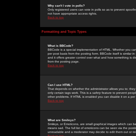
Why can't I vote in polls?
Only registered users can vote in polls so as to prevent spoofin
not have appropriate access rights.
Back to top
Formatting and Topic Types
What is BBCode?
BBCode is a special implementation of HTML. Whether you can 
per post basis from the posting form. BBCode itself is similar i
and it offers greater control over what and how something is
from the posting page.
Back to top
Can I use HTML?
That depends on whether the administrator allows you to; they ha
only certain tags work. This is a
safety
feature to prevent peopl
other problems. If HTML is enabled you can disable it on a per 
Back to top
What are Smileys?
Smileys, or Emoticons, are small graphical images which can be
means sad. The full list of emoticons can be seen via the posti
unreadable and a moderator may decide to edit them out or re
Back to top