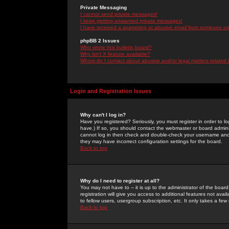
Private Messaging
I cannot send private messages!
I keep getting unwanted private messages!
I have received a spamming or abusive email from someone on 
phpBB 2 Issues
Who wrote this bulletin board?
Why isn't X feature available?
Whom do I contact about abusive and/or legal matters related 
Login and Registration Issues
Why can't I log in?
Have you registered? Seriously, you must register in order to 
have.) If so, you should contact the webmaster or board adminis
cannot log in then check and double-check your username and pa
they may have incorrect configuration settings for the board.
Back to top
Why do I need to register at all?
You may not have to -- it is up to the administrator of the boa
registration will give you access to additional features not ava
to fellow users, usergroup subscription, etc. It only takes a fe
Back to top