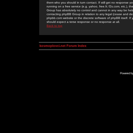
them who you should in turn contact. If still get no response yo
running on a free service (e.g. yahoo, free.fr, f2s.com, etc.)
Group has absolutely no control and cannot in any way be held 
contacting phpBB Group in relation to any legal (cease and desi
phpbb.com website or the discrete software of phpBB itself. If
should expect a terse response or no response at all.
Back to top
kosmoplovci.net Forum Index
Powered b