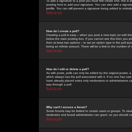
To add a signature to a post you must first create one; this is
posting form to add your signature. You can also add a signatur
profile. You can still prevent a signature being added to indiv
Back to top
How do I create a poll?
Creating a poll is easy -- when you post a new topic (or edit the
below the main posting box. If you cannot see this then you prob
then at least two options -- to set an option type in the poll qu
being an infinite amount. There will be a limit to the number of 
Back to top
How do I edit or delete a poll?
As with posts, polls can only be edited by the original poster, a m
which always has the poll associated with it. If no one has cast
have already placed votes only moderators or administrators can 
way through a poll
Back to top
Why can't I access a forum?
Some forums may be limited to certain users or groups. To view
moderator and board administrator can grant, so you should c
Back to top