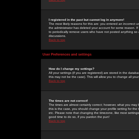
I registered in the past but cannot log in anymore!
The most likely reasons for this are: you entered an incorrect 
the administrator has deleted your account for some reason. If i
to periodically remove users who have not posted anything so a
discussions.
Back to top
User Preferences and settings
How do I change my settings?
All your settings (if you are registered) are stored in the databa
this may not be the case). This will allow you to change all your
Back to top
The times are not correct!
The times are almost certainly correct; however, what you may b
this is the case, you should change your profile setting for th
etc. Please note that changing the timezone, like most settings,
good time to do so, if you pardon the pun!
Back to top