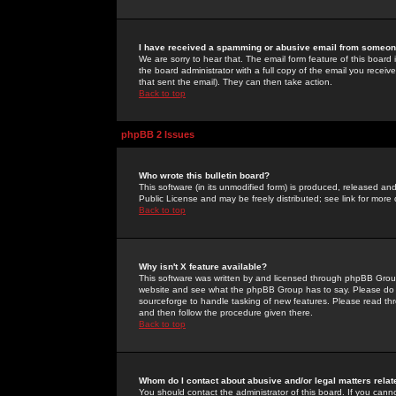
I have received a spamming or abusive email from someone
We are sorry to hear that. The email form feature of this board
the board administrator with a full copy of the email you received
that sent the email). They can then take action.
Back to top
phpBB 2 Issues
Who wrote this bulletin board?
This software (in its unmodified form) is produced, released an
Public License and may be freely distributed; see link for more 
Back to top
Why isn't X feature available?
This software was written by and licensed through phpBB Group
website and see what the phpBB Group has to say. Please do 
sourceforge to handle tasking of new features. Please read thr
and then follow the procedure given there.
Back to top
Whom do I contact about abusive and/or legal matters relat
You should contact the administrator of this board. If you cann