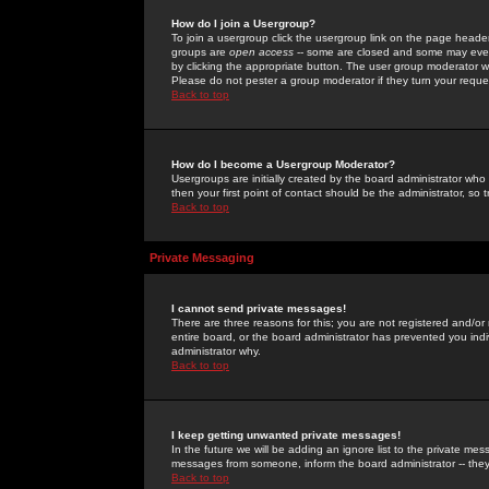
How do I join a Usergroup?
To join a usergroup click the usergroup link on the page heade
groups are
open access
-- some are closed and some may even 
by clicking the appropriate button. The user group moderator w
Please do not pester a group moderator if they turn your reques
Back to top
How do I become a Usergroup Moderator?
Usergroups are initially created by the board administrator who
then your first point of contact should be the administrator, so
Back to top
Private Messaging
I cannot send private messages!
There are three reasons for this; you are not registered and/or
entire board, or the board administrator has prevented you indiv
administrator why.
Back to top
I keep getting unwanted private messages!
In the future we will be adding an ignore list to the private m
messages from someone, inform the board administrator -- they
Back to top