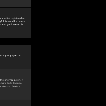
you first registered) or
? It is usual for boards
n and get involved in
the top of pages but
the one you are in. If
is, New York, Sydney,
gistered, this is a