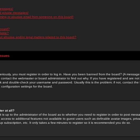
messages!
d private messages!
ming or abusive email from someone on this board!
 board?
ilable?
 abusive and/or legal matters related to this board?
Issues
riously, you must register in order to log in. Have you been banned from the board? (A message w
d contact the webmaster or board administrator to find out why. If you have registered and are not
k and double-check your username and password. Usually this is the problem; if not, contact the b
 configuration settings for the board.
er at all?
it is up to the administrator of the board as to whether you need to register in order to post mes
ou access to additional features not available to guest users such as definable avatar images, pri
up subscription, etc. It only takes a few minutes to register so it is recommended you do so.