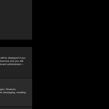
ill be displayed if you
 banned and you still
oard administrator --
sages. However,
vate messaging, emailing