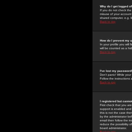
Why do I get logged of
If you do not check th
misuse of your account 
shared computer, e.g. lib
Back to top
How do I prevent my u
In your profile you will 
will be counted as a hi
Back to top
I've lost my password
Don't panic! While your
Follow the instructions
Back to top
I registered but cannot
First check that you a
support is enabled and
this is not the case the
by the administrator be
email then follow the in
reduce the possibility o
board administrator.
Back to top