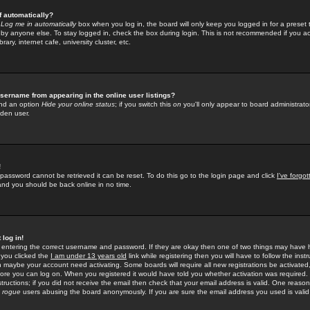
f automatically?
e
Log me in automatically
box when you log in, the board will only keep you logged in for a preset 
by anyone else. To stay logged in, check the box during login. This is not recommended if you a
rary, internet cafe, university cluster, etc.
sername from appearing in the online user listings?
find an option
Hide your online status
; if you switch this
on
you'll only appear to board administrator
dden user.
!
 password cannot be retrieved it can be reset. To do this go to the login page and click
I've forgo
 and you should be back online in no time.
 log in!
re entering the correct username and password. If they are okay then one of two things may hav
 you clicked the
I am under 13 years old
link while registering then you will have to follow the instr
n maybe your account need activating. Some boards will require all new registrations be activated, 
fore you can log on. When you registered it would have told you whether activation was required.
structions; if you did not receive the email then check that your email address is valid. One reason 
f
rogue
users abusing the board anonymously. If you are sure the email address you used is valid 