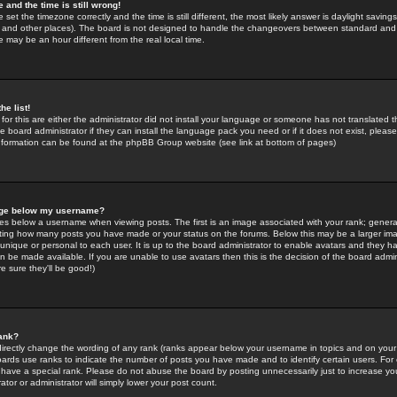
 and the time is still wrong!
 set the timezone correctly and the time is still different, the most likely answer is daylight savin
K and other places). The board is not designed to handle the changeovers between standard and 
may be an hour different from the real local time.
he list!
for this are either the administrator did not install your language or someone has not translated t
 board administrator if they can install the language pack you need or if it does not exist, please 
nformation can be found at the phpBB Group website (see link at bottom of pages)
age below my username?
s below a username when viewing posts. The first is an image associated with your rank; general
icating how many posts you have made or your status on the forums. Below this may be a larger i
y unique or personal to each user. It is up to the board administrator to enable avatars and they h
n be made available. If you are unable to use avatars then this is the decision of the board adm
e sure they'll be good!)
ank?
directly change the wording of any rank (ranks appear below your username in topics and on your
oards use ranks to indicate the number of posts you have made and to identify certain users. Fo
have a special rank. Please do not abuse the board by posting unnecessarily just to increase your
tor or administrator will simply lower your post count.