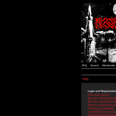
FAQ
Search
Memberlist
FAQ
Login and Registratio
Why can't I log in?
Why do I need to registe
Why do I get logged off
How do I prevent my use
I've lost my password!
I registered but cannot 
I registered in the past