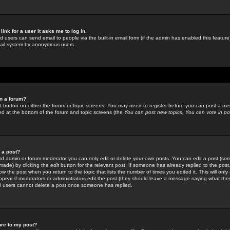
link for a user it asks me to log in.
ed users can send email to people via the built-in email form (if the admin has enabled this feature)
mail system by anonymous users.
in a forum?
ant button on either the forum or topic screens. You may need to register before you can post a mes
sted at the bottom of the forum and topic screens (the
You can post new topics, You can vote in poll
e a post?
d admin or forum moderator you can only edit or delete your own posts. You can edit a post (som
s made) by clicking the
edit
button for the relevant post. If someone has already replied to the post, 
ow the post when you return to the topic that lists the number of times you edited it. This will onl
t appear if moderators or administrators edit the post (they should leave a message saying what the
l users cannot delete a post once someone has replied.
ure to my post?