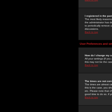
I registered in the pa
The most likely reasons
the administrator has de
to periodically remove 
discussions.
Back to top
User Preferences and se
How do I change my s
All your settings (if yo
this may not be the case
Back to top
The times are not corr
The times are almost ce
this is the case, you s
etc. Please note that ch
good time to do so, if 
Back to top