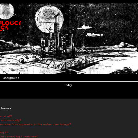
Usergroups
FAQ
n Issues
r at all?
 automatically?
rname from appearing in the online user listings?
log in!
 but cannot log in anymore!