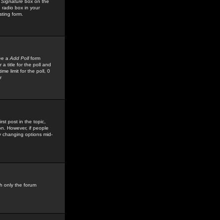
 Signature
box on the
 radio box in your
sting form.
see a
Add Poll
form
 title for the poll and
me limit for the poll, 0
r
rst post in the topic,
ion. However, if people
by changing options mid-
h only the forum