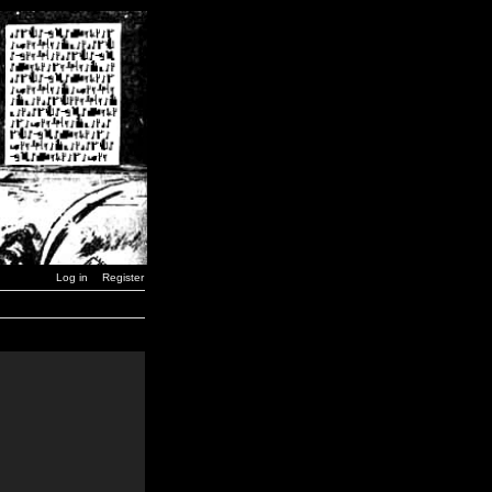
Log in
Register