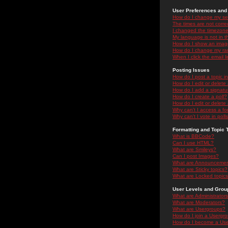
User Preferences and 
How do I change my se
The times are not correc
I changed the timezone 
My language is not in the
How do I show an ima
How do I change my ra
When I click the email li
Posting Issues
How do I post a topic i
How do I edit or delete
How do I add a signatu
How do I create a poll?
How do I edit or delete 
Why can't I access a f
Why can't I vote in poll
Formatting and Topic 
What is BBCode?
Can I use HTML?
What are Smileys?
Can I post Images?
What are Announceme
What are Sticky topics?
What are Locked topic
User Levels and Grou
What are Administrator
What are Moderators?
What are Usergroups?
How do I join a Usergr
How do I become a Use