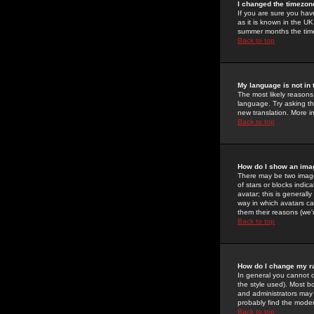
I changed the timezone
If you are sure you have
as it is known in the U
summer months the time 
Back to top
My language is not in t
The most likely reasons 
language. Try asking the
new translation. More i
Back to top
How do I show an im
There may be two image
of stars or blocks ind
avatar; this is generall
way in which avatars ca
them their reasons (we'r
Back to top
How do I change my r
In general you cannot 
the style used). Most b
and administrators may 
probably find the modera
Back to top