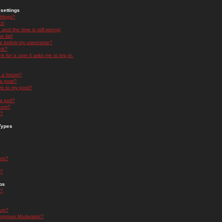
settings
ttings?
t!
and the time is still wrong!
 list!
ge below my username?
nk?
nk for a user it asks me to log in.
n a forum?
 a post?
re to my post?
a poll?
orum?
s?
Types
nts?
s?
ps
s?
oup?
rgroup Moderator?