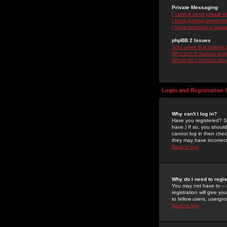
Private Messaging
I cannot send private 
I keep getting unwante
I have received a spam
phpBB 2 Issues
Who wrote this bulletin
Why isn't X feature ava
Whom do I contact about
Login and Registration 
Why can't I log in?
Have you registered? Se
have.) If so, you shoul
cannot log in then chec
they may have incorrect
Back to top
Why do I need to regist
You may not have to -- 
registration will give y
to fellow users, usergro
Back to top