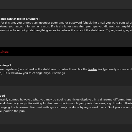
st but cannot log in anymore!
 for this are: you entered an incorrect username or password (check the email you were sent when 
leted your account for some reason. If it is the latter case then perhaps you did not post anything
users who have not posted anything so as to reduce the size of the database. Try registering agai
ttings
ettings?
u are registered) are stored in the database. To alter them click the
Profile
link (generally shown at 
). This will allow you to change all your settings.
ect!
rtainly correct; however, what you may be seeing are times displayed in a timezone different from 
hould change your profile setting for the timezone to match your particular area, e.g. London, Par
anging the timezone, like most settings, can only be done by registered users. So if you are not re
you pardon the pun!