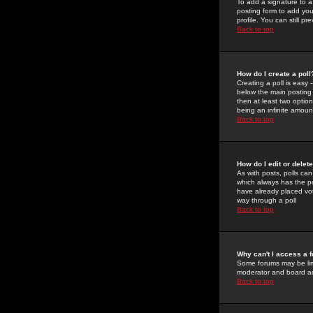
To add a signature to a
posting form to add you
profile. You can still 
Back to top
How do I create a poll
Creating a poll is easy 
below the main posting b
then at least two option
being an infinite amount
Back to top
How do I edit or delete
As with posts, polls can 
which always has the pol
have already placed vote
way through a poll
Back to top
Why can't I access a 
Some forums may be limi
moderator and board ad
Back to top