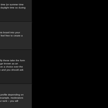
gs time (or summer time
daylight time so during
his board into your
feel free to create a
ly these take the form
mage known as an
ave a choice over the
in and you should ask
 profile depending on
r example, moderators
 rank -- you will