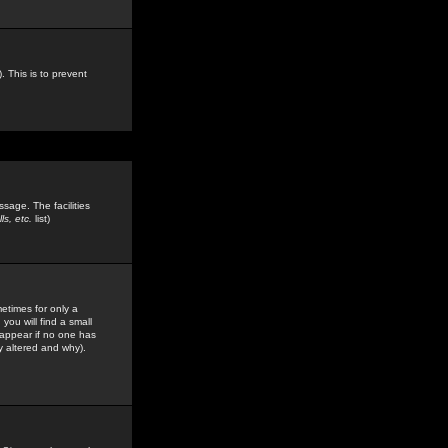
. This is to prevent
sage. The facilities
s, etc.
list)
etimes for only a
you will find a small
y appear if no one has
y altered and why).