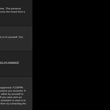
time. This prevents
ccess the board from a
s or to yourself. You
tten my password
.
e happened: if COPPA
uctions you received. If
either by yourself or
 If you were sent an
activation is used is to
then try contacting the