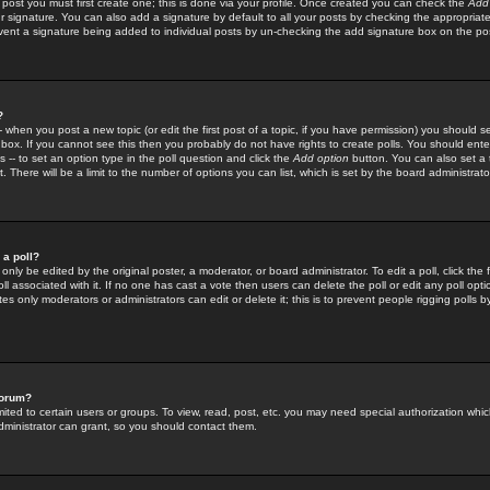
 post you must first create one; this is done via your profile. Once created you can check the
Add
r signature. You can also add a signature by default to all your posts by checking the appropriate
prevent a signature being added to individual posts by un-checking the add signature box on the po
?
-- when you post a new topic (or edit the first post of a topic, if you have permission) you should 
ox. If you cannot see this then you probably do not have rights to create polls. You should enter a
s -- to set an option type in the poll question and click the
Add option
button. You can also set a ti
. There will be a limit to the number of options you can list, which is set by the board administrato
 a poll?
only be edited by the original poster, a moderator, or board administrator. To edit a poll, click the fi
l associated with it. If no one has cast a vote then users can delete the poll or edit any poll opt
s only moderators or administrators can edit or delete it; this is to prevent people rigging polls 
forum?
ted to certain users or groups. To view, read, post, etc. you may need special authorization whic
ministrator can grant, so you should contact them.