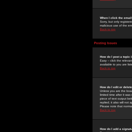
When I click the email 
Sorry, but only register
malicious use of the e
Back to top
Posting Issues
How do I post a topic 
Easy -- click the relev
available to you are li
Back to top
How do I edit or delet
Unless you are the boar
limited time after it wa
piece of text output bel
replied; it also will no
Please note that norma
Back to top
How do I add a signat